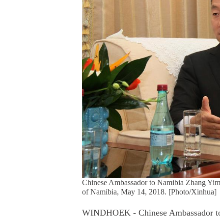
Chinese Ambassador to Namibia Zhang Yimin
of Namibia, May 14, 2018. [Photo/Xinhua]
WINDHOEK - Chinese Ambassador to N