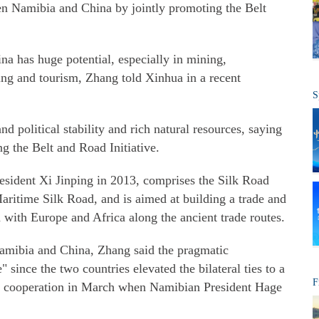
 Namibia and China by jointly promoting the Belt
 has huge potential, especially in mining,
ring and tourism, Zhang told Xinhua in a recent
S
d political stability and rich natural resources, saying
ng the Belt and Road Initiative.
resident Xi Jinping in 2013, comprises the Silk Road
ritime Silk Road, and is aimed at building a trade and
 with Europe and Africa along the ancient trade routes.
Namibia and China, Zhang said the pragmatic
" since the two countries elevated the bilateral ties to a
F
of cooperation in March when Namibian President Hage