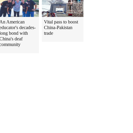
An American
Vital pass to boost
educator's decades-
China-Pakistan
long bond with
trade
China's deaf
community