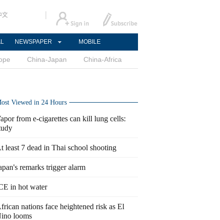
中文
AL
NEWSPAPER
MOBILE
ope
China-Japan
China-Africa
ost Viewed in 24 Hours
apor from e-cigarettes can kill lung cells:
tudy
t least 7 dead in Thai school shooting
apan's remarks trigger alarm
CE in hot water
frican nations face heightened risk as El
ino looms