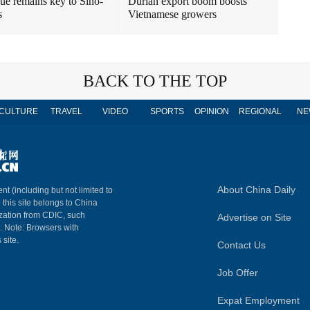
ue remains key to Sino-
Durian export boom boosts
s
Vietnamese growers
BACK TO THE TOP
CULTURE
TRAVEL
VIDEO
SPORTS
OPINION
REGIONAL
NE
About China Daily
nt (including but not limited to
n this site belongs to China
ization from CDIC, such
Advertise on Site
m. Note: Browsers with
 site.
Contact Us
Job Offer
Expat Employment