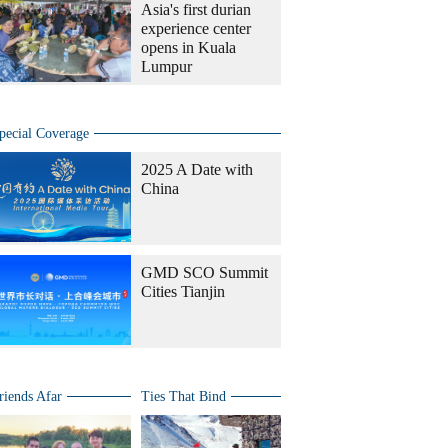
Asia's first durian
experience center
opens in Kuala
Lumpur
pecial Coverage
2025 A Date with
China
GMD SCO Summit
Cities Tianjin
riends Afar
Ties That Bind