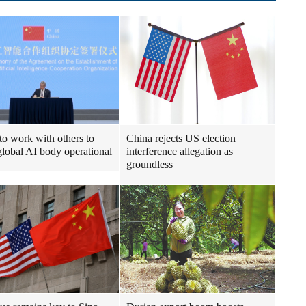
to work with others to
China rejects US election
lobal AI body operational
interference allegation as
groundless