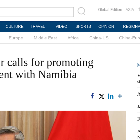
Global Edition
ASIA
CULTURE
TRAVEL
VIDEO
SPORTS
OPINION
REGION
Europe
Middle East
Africa
China-US
China-Eur
 calls for promoting
M
nt with Namibia
V
s
A
J
I
A
N