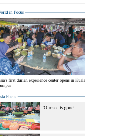
orld in Focus
sia's first durian experience center opens in Kuala
umpur
sia Focus
'Our sea is gone'