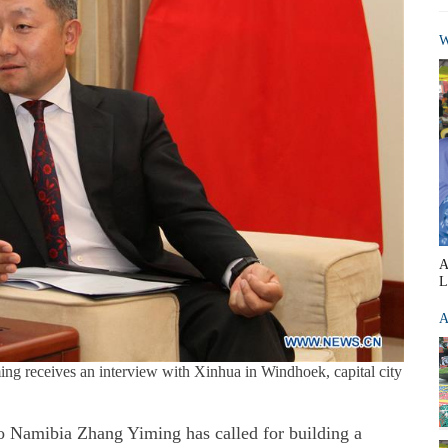
W
A
L
A
g receives an interview with Xinhua in Windhoek, capital city
amibia Zhang Yiming has called for building a