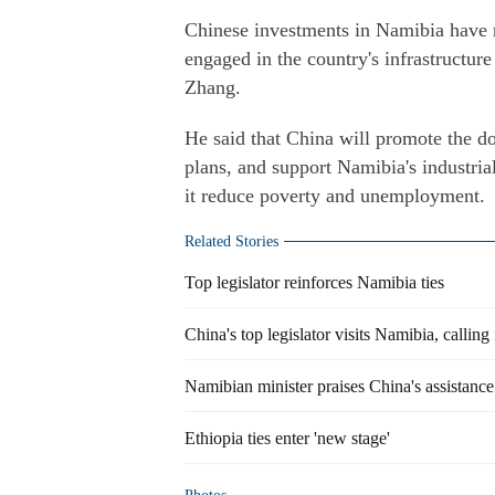
Chinese investments in Namibia have r
engaged in the country's infrastructu
Zhang.
He said that China will promote the d
plans, and support Namibia's industrial
it reduce poverty and unemployment.
Related Stories
Top legislator reinforces Namibia ties
China's top legislator visits Namibia, calling
Namibian minister praises China's assistance 
Ethiopia ties enter 'new stage'