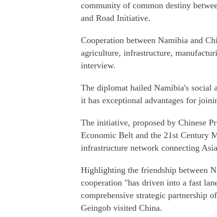
community of common destiny between
and Road Initiative.
Cooperation between Namibia and China
agriculture, infrastructure, manufactu
interview.
The diplomat hailed Namibia's social an
it has exceptional advantages for joini
The initiative, proposed by Chinese P
Economic Belt and the 21st Century Ma
infrastructure network connecting Asia
Highlighting the friendship between 
cooperation "has driven into a fast lane
comprehensive strategic partnership 
Geingob visited China.