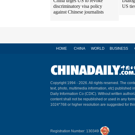
China urges US to revoke
Dialog
discriminatory visa policy
US tie
against Chinese journalists
HOME
CHINA
WORLD
BUSINESS
Copyright 1994 -
2026. All rights reserved. The conte
text, photo, multimedia information, etc) published i
Daily Information Co (CDIC). Without written author
content shall not be republished or used in any for
1024*768 or higher resolution are suggested for this
Registration Number: 130349