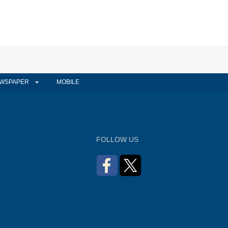
WSPAPER
MOBILE
FOLLOW US