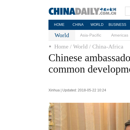
HOME
CHINA
WORLD
BUSINESS
World
Asia-Pacific
Americas
Home
/ World
/ China-Africa
Chinese ambassador
common developme
Xinhua | Updated: 2018-05-22 10:24