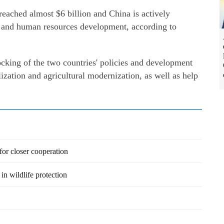
eached almost $6 billion and China is actively
re and human resources development, according to
ocking of the two countries' policies and development
ization and agricultural modernization, as well as help
 for closer cooperation
in wildlife protection