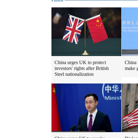
Photos
China urges UK to protect
China 
investors' rights after British
make g
Steel nationalization