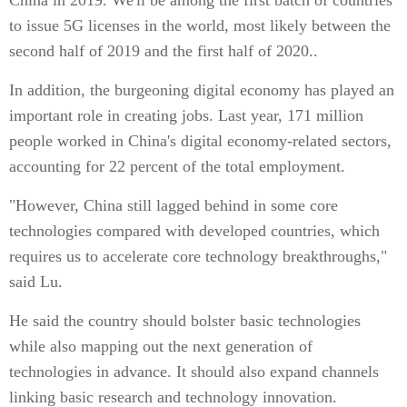
China in 2019. We'll be among the first batch of countries
to issue 5G licenses in the world, most likely between the
second half of 2019 and the first half of 2020..
In addition, the burgeoning digital economy has played an
important role in creating jobs. Last year, 171 million
people worked in China's digital economy-related sectors,
accounting for 22 percent of the total employment.
"However, China still lagged behind in some core
technologies compared with developed countries, which
requires us to accelerate core technology breakthroughs,"
said Lu.
He said the country should bolster basic technologies
while also mapping out the next generation of
technologies in advance. It should also expand channels
linking basic research and technology innovation.