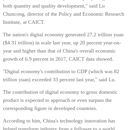
both quantity and quality development," said Lu
Chuncong, director of the Policy and Economic Research
Institute, at CAICT.
The nation's digital economy generated 27.2 trillion yuan
($4.31 trillion) in scale last year, up 20 percent year-on-
year and higher than that of China's overall economic
growth of 6.9 percent in 2017, CAICT data showed.
"Digital economy's contribution to GDP (which was 82
trillion yuan) exceeded 33 percent last year," said Lu.
The contribution of digital economy to gross domestic
product is expected to approach or even surpass the
corresponding figure in developed countries.
According to him, China's technology innovation has
helped transform industry from a follower to a world