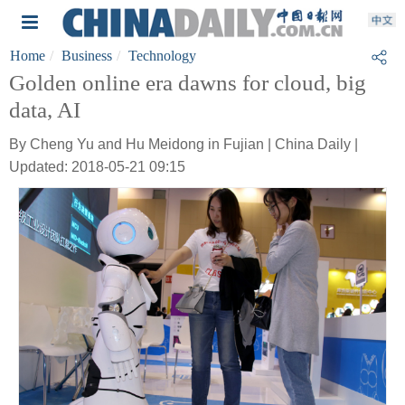
Home
Business
Technology
Golden online era dawns for cloud, big
data, AI
By Cheng Yu and Hu Meidong in Fujian | China Daily |
Updated: 2018-05-21 09:15