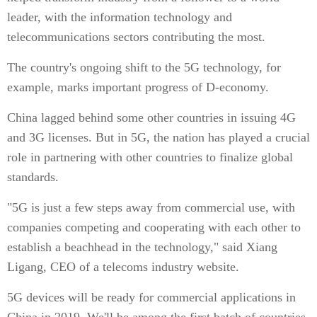
leader, with the information technology and
telecommunications sectors contributing the most.
The country's ongoing shift to the 5G technology, for
example, marks important progress of D-economy.
China lagged behind some other countries in issuing 4G
and 3G licenses. But in 5G, the nation has played a crucial
role in partnering with other countries to finalize global
standards.
"5G is just a few steps away from commercial use, with
companies competing and cooperating with each other to
establish a beachhead in the technology," said Xiang
Ligang, CEO of a telecoms industry website.
5G devices will be ready for commercial applications in