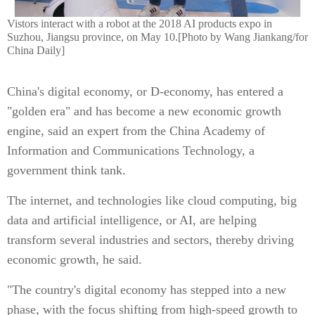
Vistors interact with a robot at the 2018 AI products expo in
Suzhou, Jiangsu province, on May 10.[Photo by Wang Jiankang/for
China Daily]
China's digital economy, or D-economy, has entered a
"golden era" and has become a new economic growth
engine, said an expert from the China Academy of
Information and Communications Technology, a
government think tank.
The internet, and technologies like cloud computing, big
data and artificial intelligence, or AI, are helping
transform several industries and sectors, thereby driving
economic growth, he said.
"The country's digital economy has stepped into a new
phase, with the focus shifting from high-speed growth to