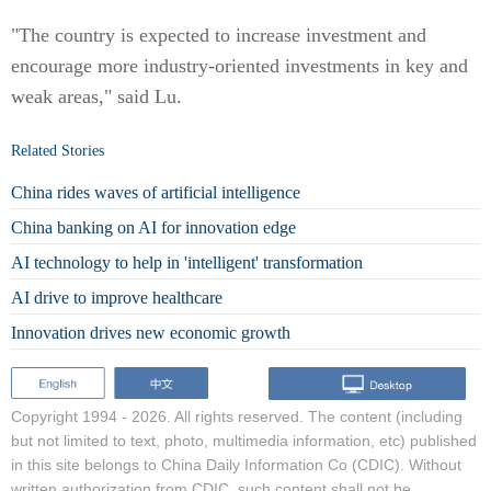
"The country is expected to increase investment and
encourage more industry-oriented investments in key and
weak areas," said Lu.
Related Stories
China rides waves of artificial intelligence
China banking on AI for innovation edge
AI technology to help in 'intelligent' transformation
AI drive to improve healthcare
Innovation drives new economic growth
Copyright 1994 -
2026. All rights reserved. The content (including
but not limited to text, photo, multimedia information, etc) published
in this site belongs to China Daily Information Co (CDIC). Without
written authorization from CDIC, such content shall not be