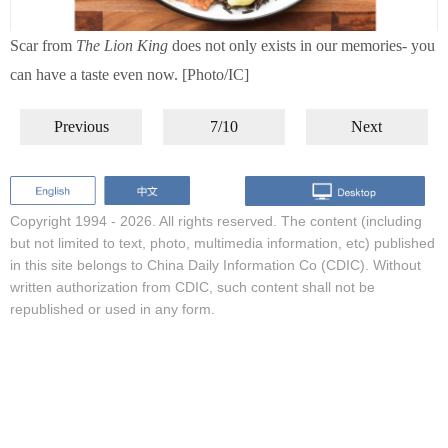
Scar from
The Lion King
does not only exists in our memories- you
can have a taste even now. [Photo/IC]
Previous
7/10
Next
Copyright 1994 -
2026. All rights reserved. The content (including
but not limited to text, photo, multimedia information, etc) published
in this site belongs to China Daily Information Co (CDIC). Without
written authorization from CDIC, such content shall not be
republished or used in any form.