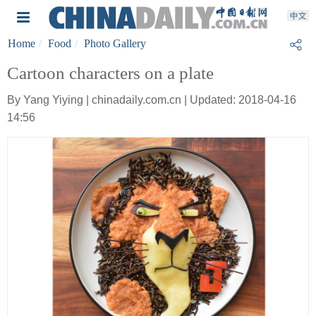
Home
Food
Photo Gallery
Cartoon characters on a plate
By Yang Yiying | chinadaily.com.cn | Updated: 2018-04-16
14:56