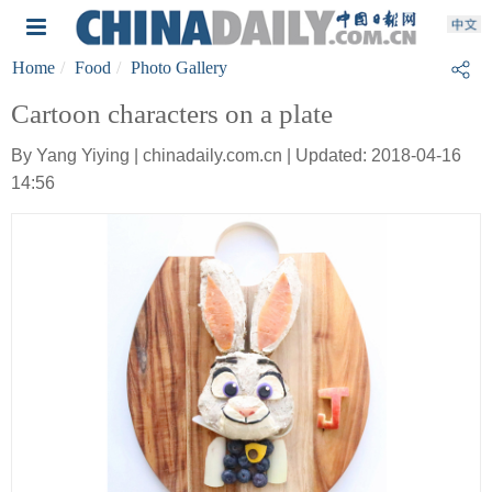
Home
Food
Photo Gallery
Cartoon characters on a plate
By Yang Yiying | chinadaily.com.cn | Updated: 2018-04-16
14:56