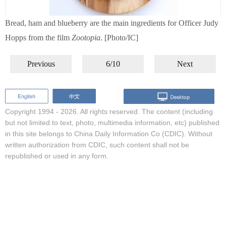
Bread, ham and blueberry are the main ingredients for Officer Judy
Hopps from the film
Zootopia
. [Photo/IC]
Previous
6/10
Next
Copyright 1994 -
2026. All rights reserved. The content (including
but not limited to text, photo, multimedia information, etc) published
in this site belongs to China Daily Information Co (CDIC). Without
written authorization from CDIC, such content shall not be
republished or used in any form.