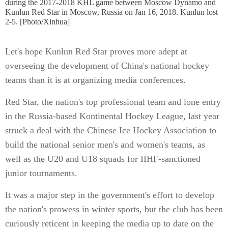
during the 2017-2018 KHL game between Moscow Dynamo and
Kunlun Red Star in Moscow, Russia on Jan 16, 2018. Kunlun lost
2-5. [Photo/Xinhua]
Let's hope Kunlun Red Star proves more adept at
overseeing the development of China's national hockey
teams than it is at organizing media conferences.
Red Star, the nation's top professional team and lone entry
in the Russia-based Kontinental Hockey League, last year
struck a deal with the Chinese Ice Hockey Association to
build the national senior men's and women's teams, as
well as the U20 and U18 squads for IIHF-sanctioned
junior tournaments.
It was a major step in the government's effort to develop
the nation's prowess in winter sports, but the club has been
curiously reticent in keeping the media up to date on the