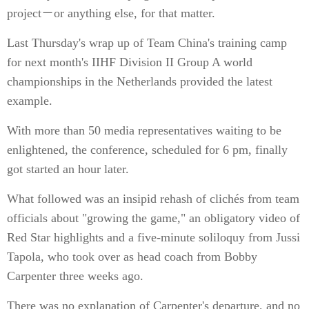
project－or anything else, for that matter.
Last Thursday's wrap up of Team China's training camp
for next month's IIHF Division II Group A world
championships in the Netherlands provided the latest
example.
With more than 50 media representatives waiting to be
enlightened, the conference, scheduled for 6 pm, finally
got started an hour later.
What followed was an insipid rehash of clichés from team
officials about "growing the game," an obligatory video of
Red Star highlights and a five-minute soliloquy from Jussi
Tapola, who took over as head coach from Bobby
Carpenter three weeks ago.
There was no explanation of Carpenter's departure, and no