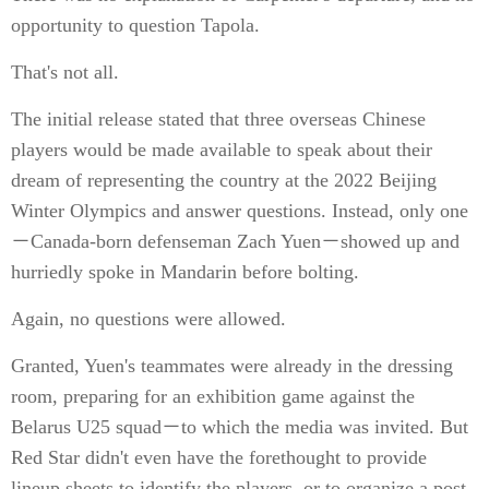
opportunity to question Tapola.
That's not all.
The initial release stated that three overseas Chinese
players would be made available to speak about their
dream of representing the country at the 2022 Beijing
Winter Olympics and answer questions. Instead, only one
－Canada-born defenseman Zach Yuen－showed up and
hurriedly spoke in Mandarin before bolting.
Again, no questions were allowed.
Granted, Yuen's teammates were already in the dressing
room, preparing for an exhibition game against the
Belarus U25 squad－to which the media was invited. But
Red Star didn't even have the forethought to provide
lineup sheets to identify the players, or to organize a post-