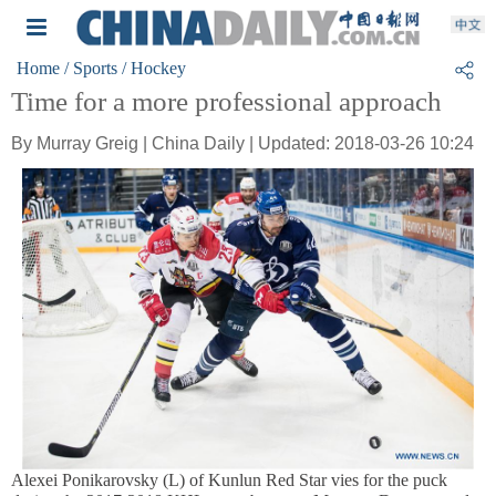
Home
/ Sports
/ Hockey
Time for a more professional approach
By Murray Greig | China Daily | Updated: 2018-03-26 10:24
Alexei Ponikarovsky (L) of Kunlun Red Star vies for the puck