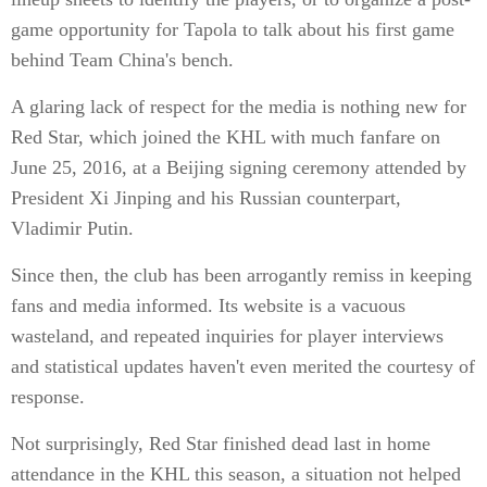
game opportunity for Tapola to talk about his first game
behind Team China's bench.
A glaring lack of respect for the media is nothing new for
Red Star, which joined the KHL with much fanfare on
June 25, 2016, at a Beijing signing ceremony attended by
President Xi Jinping and his Russian counterpart,
Vladimir Putin.
Since then, the club has been arrogantly remiss in keeping
fans and media informed. Its website is a vacuous
wasteland, and repeated inquiries for player interviews
and statistical updates haven't even merited the courtesy of
response.
Not surprisingly, Red Star finished dead last in home
attendance in the KHL this season, a situation not helped