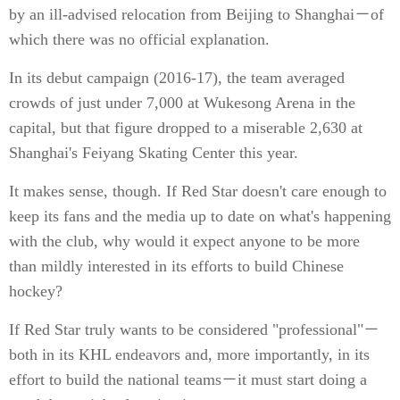
by an ill-advised relocation from Beijing to Shanghai－of
which there was no official explanation.
In its debut campaign (2016-17), the team averaged
crowds of just under 7,000 at Wukesong Arena in the
capital, but that figure dropped to a miserable 2,630 at
Shanghai's Feiyang Skating Center this year.
It makes sense, though. If Red Star doesn't care enough to
keep its fans and the media up to date on what's happening
with the club, why would it expect anyone to be more
than mildly interested in its efforts to build Chinese
hockey?
If Red Star truly wants to be considered "professional"－
both in its KHL endeavors and, more importantly, in its
effort to build the national teams－it must start doing a