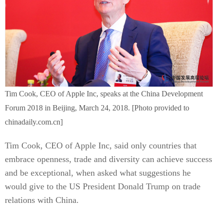
Tim Cook, CEO of Apple Inc, speaks at the China Development
Forum 2018 in Beijing, March 24, 2018. [Photo provided to
chinadaily.com.cn]
Tim Cook, CEO of Apple Inc, said only countries that
embrace openness, trade and diversity can achieve success
and be exceptional, when asked what suggestions he
would give to the US President Donald Trump on trade
relations with China.