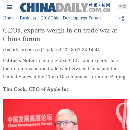
Home
Business
2018China Development Forum
CEOs, experts weigh in on trade war at
China forum
chinadaily.com.cn | Updated: 2018-03-24 14:44
Editor's Note:
Leading global CEOs and experts share
their opinions on the trade war between China and the
United States at the China Development Forum in Beijing.
Tim Cook,
CEO of Apple Inc