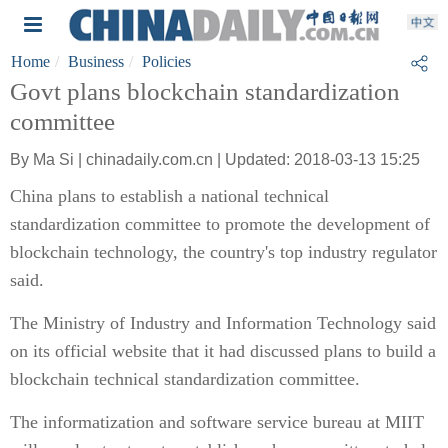
Home
Business
Policies
Govt plans blockchain standardization
committee
By Ma Si | chinadaily.com.cn | Updated: 2018-03-13 15:25
China plans to establish a national technical
standardization committee to promote the development of
blockchain technology, the country's top industry regulator
said.
The Ministry of Industry and Information Technology said
on its official website that it had discussed plans to build a
blockchain technical standardization committee.
The informatization and software service bureau at MIIT