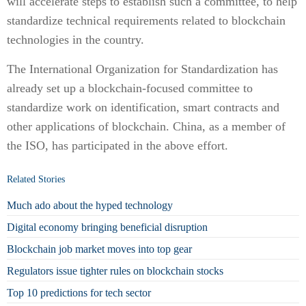
will accelerate steps to establish such a committee, to help
standardize technical requirements related to blockchain
technologies in the country.
The International Organization for Standardization has
already set up a blockchain-focused committee to
standardize work on identification, smart contracts and
other applications of blockchain. China, as a member of
the ISO, has participated in the above effort.
Related Stories
Much ado about the hyped technology
Digital economy bringing beneficial disruption
Blockchain job market moves into top gear
Regulators issue tighter rules on blockchain stocks
Top 10 predictions for tech sector