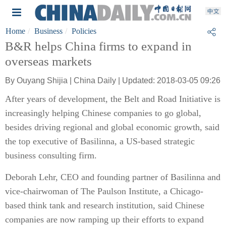
Home
Business
Policies
B&R helps China firms to expand in
overseas markets
By Ouyang Shijia | China Daily | Updated: 2018-03-05 09:26
After years of development, the Belt and Road Initiative is
increasingly helping Chinese companies to go global,
besides driving regional and global economic growth, said
the top executive of Basilinna, a US-based strategic
business consulting firm.
Deborah Lehr, CEO and founding partner of Basilinna and
vice-chairwoman of The Paulson Institute, a Chicago-
based think tank and research institution, said Chinese
companies are now ramping up their efforts to expand