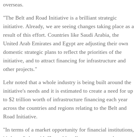
overseas.
"The Belt and Road Initiative is a brilliant strategic
initiative. Already, we are seeing changes taking place as a
result of this effort. Countries like Saudi Arabia, the
United Arab Emirates and Egypt are adjusting their own
domestic strategic plans to reflect the priorities of the
initiative, and to attract financing for infrastructure and
other projects."
Lehr noted that a whole industry is being built around the
initiative's needs and it is estimated to create a need for up
to $2 trillion worth of infrastructure financing each year
across the countries and regions relating to the Belt and
Road Initiative.
"In terms of a market opportunity for financial institutions,