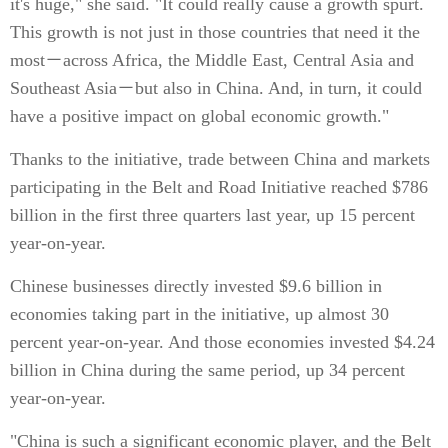
it's huge," she said. "It could really cause a growth spurt.
This growth is not just in those countries that need it the
most－across Africa, the Middle East, Central Asia and
Southeast Asia－but also in China. And, in turn, it could
have a positive impact on global economic growth."
Thanks to the initiative, trade between China and markets
participating in the Belt and Road Initiative reached $786
billion in the first three quarters last year, up 15 percent
year-on-year.
Chinese businesses directly invested $9.6 billion in
economies taking part in the initiative, up almost 30
percent year-on-year. And those economies invested $4.24
billion in China during the same period, up 34 percent
year-on-year.
"China is such a significant economic player, and the Belt