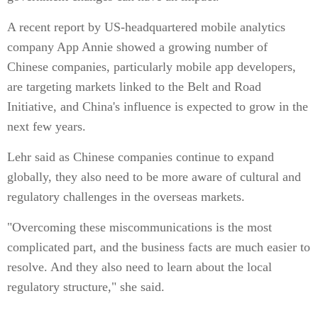
A recent report by US-headquartered mobile analytics
company App Annie showed a growing number of
Chinese companies, particularly mobile app developers,
are targeting markets linked to the Belt and Road
Initiative, and China's influence is expected to grow in the
next few years.
Lehr said as Chinese companies continue to expand
globally, they also need to be more aware of cultural and
regulatory challenges in the overseas markets.
"Overcoming these miscommunications is the most
complicated part, and the business facts are much easier to
resolve. And they also need to learn about the local
regulatory structure," she said.