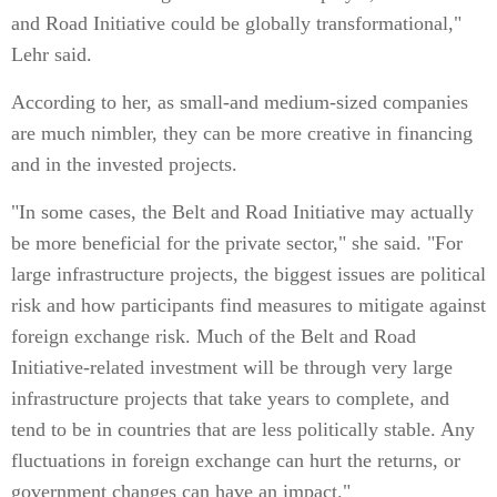
and Road Initiative could be globally transformational,"
Lehr said.
According to her, as small-and medium-sized companies
are much nimbler, they can be more creative in financing
and in the invested projects.
"In some cases, the Belt and Road Initiative may actually
be more beneficial for the private sector," she said. "For
large infrastructure projects, the biggest issues are political
risk and how participants find measures to mitigate against
foreign exchange risk. Much of the Belt and Road
Initiative-related investment will be through very large
infrastructure projects that take years to complete, and
tend to be in countries that are less politically stable. Any
fluctuations in foreign exchange can hurt the returns, or
government changes can have an impact."