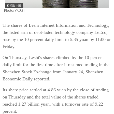
[Photo/VCG]
The shares of Leshi Internet Information and Technology,
the listed arm of debt-laden technology company LeEco,
rose by the 10 percent daily limit to 5.35 yuan by 11:00 on
Friday.
On Thursday, Leshi's shares climbed by the 10 percent
daily limit for the first time after it resumed trading in the
Shenzhen Stock Exchange from January 24, Shenzhen
Economic Daily reported.
Its share price settled at 4.86 yuan by the close of trading
on Thursday and the total value of the shares traded
reached 1.27 billion yuan, with a turnover rate of 9.22
percent.