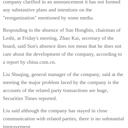
company clarified in an announcement it has not formed
any substantive plans and intentions on the
"reorganization" mentioned by some media.
Responding to the absence of Sun Hongbin, chairman of
Leshi, at Friday's meeting, Zhao Kai, secretary of the
board, said Sun's absence does not mean that he does not
care about the development of the company, according to
a report by china.com.cn.
Liu Shuqing, general manager of the company, said at the
meeting the major problem faced by the company is the
accounts of the related party transactions are huge,
Securities Times reported.
Liu said although the company has stayed in close
communication with related parties, there is no substantial
improvement.