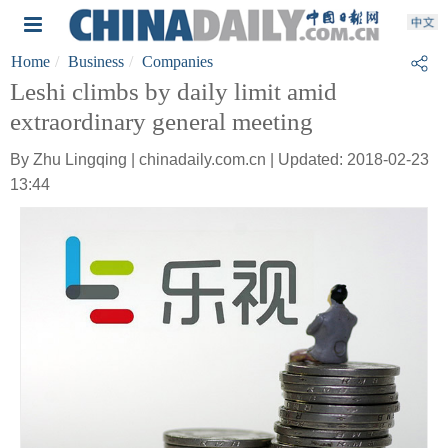
Home
Business
Companies
Leshi climbs by daily limit amid
extraordinary general meeting
By Zhu Lingqing | chinadaily.com.cn | Updated: 2018-02-23
13:44