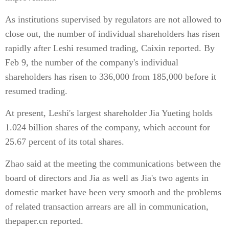
As institutions supervised by regulators are not allowed to
close out, the number of individual shareholders has risen
rapidly after Leshi resumed trading, Caixin reported. By
Feb 9, the number of the company's individual
shareholders has risen to 336,000 from 185,000 before it
resumed trading.
At present, Leshi's largest shareholder Jia Yueting holds
1.024 billion shares of the company, which account for
25.67 percent of its total shares.
Zhao said at the meeting the communications between the
board of directors and Jia as well as Jia's two agents in
domestic market have been very smooth and the problems
of related transaction arrears are all in communication,
thepaper.cn reported.