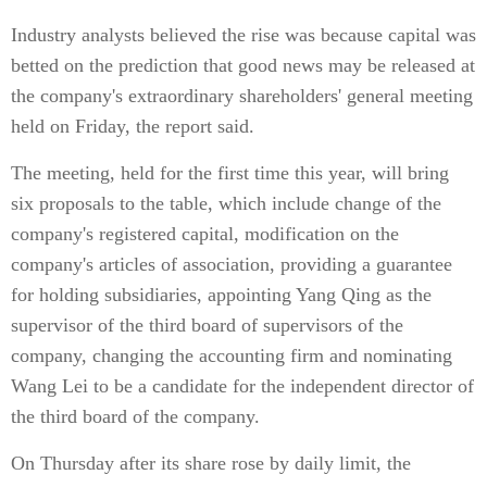
Industry analysts believed the rise was because capital was
betted on the prediction that good news may be released at
the company's extraordinary shareholders' general meeting
held on Friday, the report said.
The meeting, held for the first time this year, will bring
six proposals to the table, which include change of the
company's registered capital, modification on the
company's articles of association, providing a guarantee
for holding subsidiaries, appointing Yang Qing as the
supervisor of the third board of supervisors of the
company, changing the accounting firm and nominating
Wang Lei to be a candidate for the independent director of
the third board of the company.
On Thursday after its share rose by daily limit, the