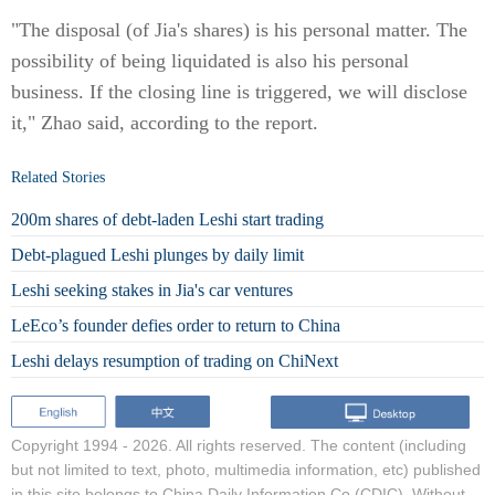
"The disposal (of Jia's shares) is his personal matter. The
possibility of being liquidated is also his personal
business. If the closing line is triggered, we will disclose
it," Zhao said, according to the report.
Related Stories
200m shares of debt-laden Leshi start trading
Debt-plagued Leshi plunges by daily limit
Leshi seeking stakes in Jia's car ventures
LeEco’s founder defies order to return to China
Leshi delays resumption of trading on ChiNext
Copyright 1994 -
2026. All rights reserved. The content (including
but not limited to text, photo, multimedia information, etc) published
in this site belongs to China Daily Information Co (CDIC). Without