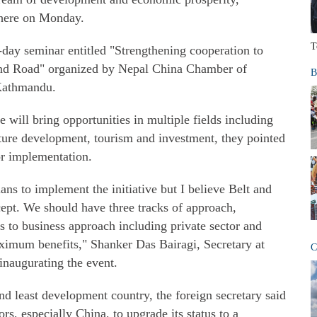
 here on Monday.
T
ay seminar entitled "Strengthening cooperation to
 and Road" organized by Nepal China Chamber of
B
Kathmandu.
e will bring opportunities in multiple fields including
ucture development, tourism and investment, they pointed
or implementation.
ans to implement the initiative but I believe Belt and
cept. We should have three tracks of approach,
s to business approach including private sector and
imum benefits," Shanker Das Bairagi, Secretary at
C
 inaugurating the event.
and least development country, the foreign secretary said
rs, especially China, to upgrade its status to a