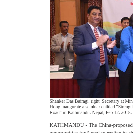
Shanker Das Bairagi, right, Secretary at Mi
Hong inaugurate a seminar entitled "Strength
Road" in Kathmandu, Nepal, Feb 12, 2018.
KATHMANDU - The China-proposed Bel
opportunities for Nepal to realize its