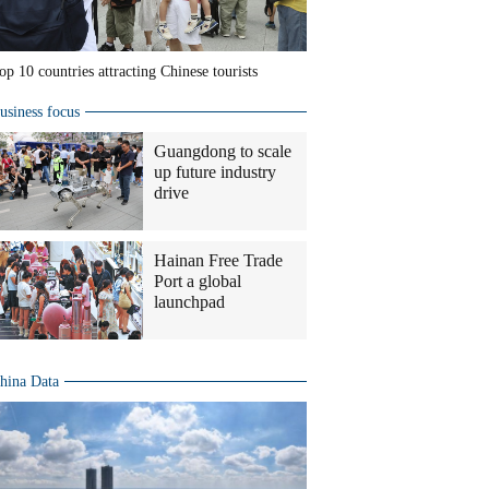
op 10 countries attracting Chinese tourists
usiness focus
Guangdong to scale
up future industry
drive
Hainan Free Trade
Port a global
launchpad
hina Data