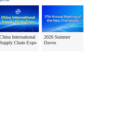
China International
2026 Summer
Supply Chain Expo
Davos