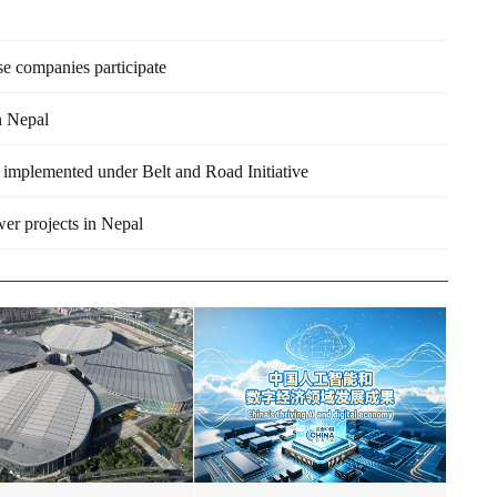
e companies participate
n Nepal
be implemented under Belt and Road Initiative
er projects in Nepal