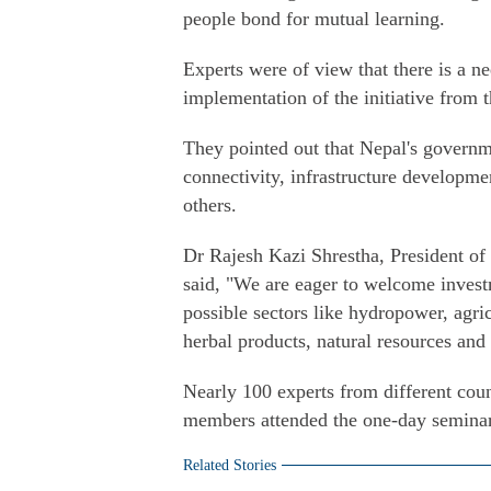
people bond for mutual learning.
Experts were of view that there is a n
implementation of the initiative from t
They pointed out that Nepal's governm
connectivity, infrastructure developm
others.
Dr Rajesh Kazi Shrestha, President o
said, "We are eager to welcome investm
possible sectors like hydropower, agric
herbal products, natural resources and 
Nearly 100 experts from different coun
members attended the one-day seminar
Related Stories