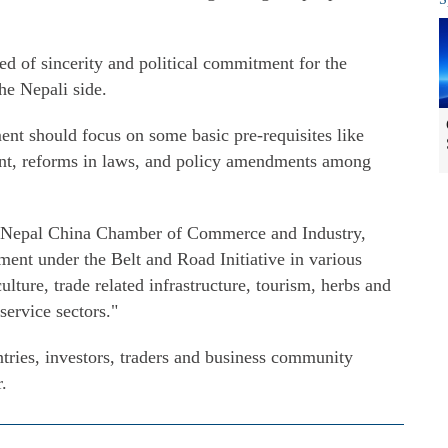
eed of sincerity and political commitment for the
he Nepali side.
ent should focus on some basic pre-requisites like
ent, reforms in laws, and policy amendments among
f Nepal China Chamber of Commerce and Industry,
ent under the Belt and Road Initiative in various
ulture, trade related infrastructure, tourism, herbs and
service sectors."
tries, investors, traders and business community
.