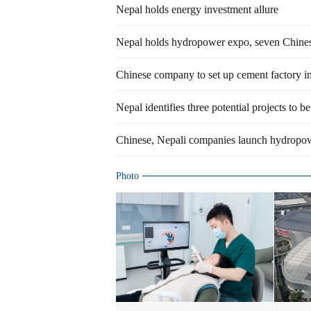
Nepal holds energy investment allure
Nepal holds hydropower expo, seven Chines
Chinese company to set up cement factory i
Nepal identifies three potential projects to 
Chinese, Nepali companies launch hydropow
Photo