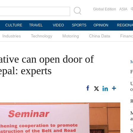
Global Edition
ASIA
CULTURE
TRAVEL
VIDEO
SPORTS
OPINION
REGION
Industries
Technology
Motoring
China Data
Finan
ative can open door of
M
pal: experts
F
U
c
R
M
a
S