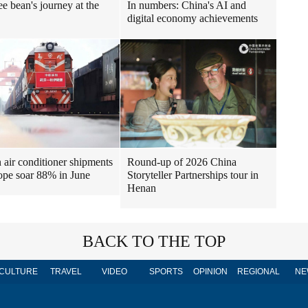
ee bean's journey at the
In numbers: China's AI and
digital economy achievements
air conditioner shipments
Round-up of 2026 China
ope soar 88% in June
Storyteller Partnerships tour in
Henan
BACK TO THE TOP
CULTURE
TRAVEL
VIDEO
SPORTS
OPINION
REGIONAL
NE