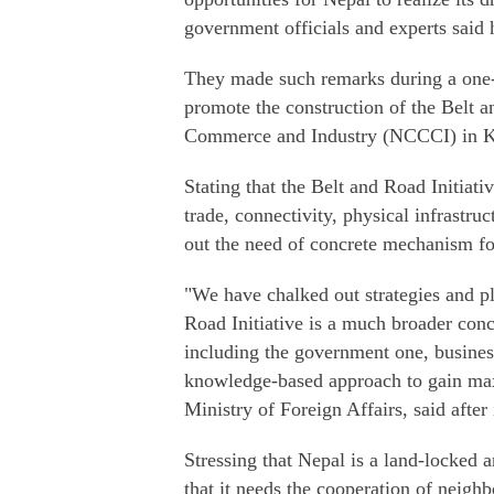
government officials and experts said
They made such remarks during a one-d
promote the construction of the Belt
Commerce and Industry (NCCCI) in 
Stating that the Belt and Road Initiativ
trade, connectivity, physical infrastr
out the need of concrete mechanism f
"We have chalked out strategies and pl
Road Initiative is a much broader con
including the government one, busines
knowledge-based approach to gain max
Ministry of Foreign Affairs, said after
Stressing that Nepal is a land-locked 
that it needs the cooperation of neighbo