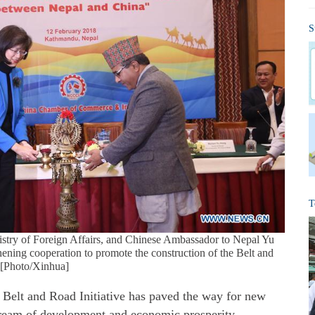
S
T
nistry of Foreign Affairs, and Chinese Ambassador to Nepal Yu
ening cooperation to promote the construction of the Belt and
 [Photo/Xinhua]
t and Road Initiative has paved the way for new
 dream of development and economic prosperity,