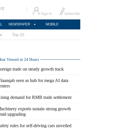
中文
AL
NEWSPAPER
MOBILE
ce
Top 10
ost Viewed in 24 Hours
oreign trade on steady growth track
laanqab seen as hub for mega AI data
enters
ising demand for RMB trade settlement
achinery exports sustain strong growth
mid upgrading
afety rules for self-driving cars unveiled