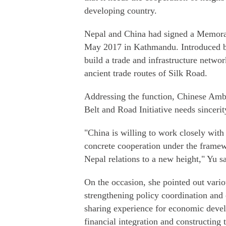
developing country.
Nepal and China had signed a Memora
May 2017 in Kathmandu. Introduced by
build a trade and infrastructure netwo
ancient trade routes of Silk Road.
Addressing the function, Chinese Amb
Belt and Road Initiative needs sincerity
"China is willing to work closely with
concrete cooperation under the framew
Nepal relations to a new height," Yu sa
On the occasion, she pointed out vari
strengthening policy coordination and 
sharing experience for economic deve
financial integration and constructing 