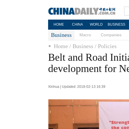
HOME
CHINA
WORLD
BUSINESS
Business
Macro
Companies
Home
/ Business
/ Policies
Belt and Road Initi
development for Ne
Xinhua | Updated: 2018-02-13 16:39