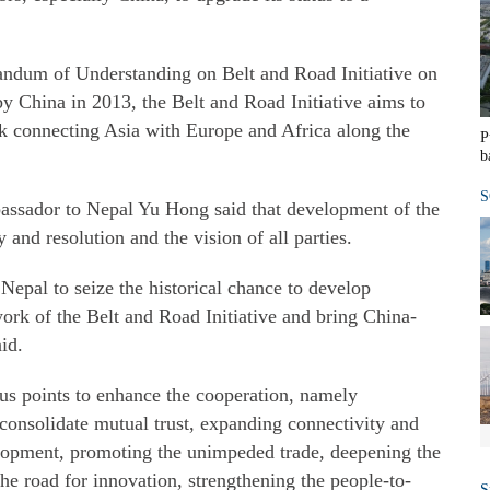
ndum of Understanding on Belt and Road Initiative on
 China in 2013, the Belt and Road Initiative aims to
rk connecting Asia with Europe and Africa along the
P
b
S
assador to Nepal Yu Hong said that development of the
 and resolution and the vision of all parties.
 Nepal to seize the historical chance to develop
ork of the Belt and Road Initiative and bring China-
id.
ous points to enhance the cooperation, namely
consolidate mutual trust, expanding connectivity and
lopment, promoting the unimpeded trade, deepening the
the road for innovation, strengthening the people-to-
S