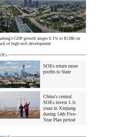
udong's GDP growth surges 6.1% to $138b on
ack of high-tech development
OEs
SOEs return more
profits to State
China's central
SOEs invest 1.1t
yuan in Xinjiang
during 14th Five-
Year Plan period
pecial