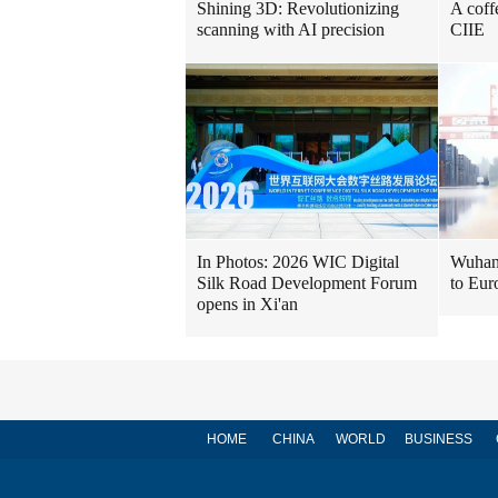
Shining 3D: Revolutionizing
A coff
scanning with AI precision
CIIE
In Photos: 2026 WIC Digital
Wuhan 
Silk Road Development Forum
to Eur
opens in Xi'an
HOME
CHINA
WORLD
BUSINESS