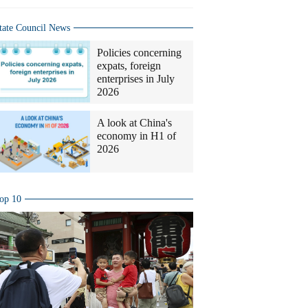
tate Council News
Policies concerning
expats, foreign
enterprises in July
2026
A look at China's
economy in H1 of
2026
op 10