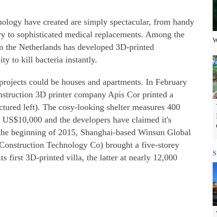
hnology have created are simply spectacular, from handy
ery to sophisticated medical replacements. Among the
W
om the Netherlands has developed 3D-printed
y to kill bacteria instantly.
 projects could be houses and apartments. In February
struction 3D printer company Apis Cor printed a
ictured left). The cosy-looking shelter measures 400
an US$10,000 and the developers have claimed it's
t the beginning of 2015, Shanghai-based Winsun Global
onstruction Technology Co) brought a five-storey
S
ts first 3D-printed villa, the latter at nearly 12,000