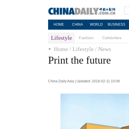
HOME
CHINA
WORLD
BUSINESS
Lifestyle
Fashion
Celebrities
Home
/ Lifestyle
/ News
Print the future
China Daily Asia | Updated: 2018-02-11 10:08