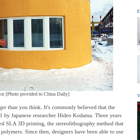
E
or [Photo provided to China Daily]
V
er than you think. It's commonly believed that the
81 by Japanese researcher Hideo Kodama. Three years
ted SLA 3D printing, the stereolithography method that
 polymers. Since then, designers have been able to use