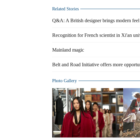
Related Stories
Q&A: A British designer brings modern feel t
Recognition for French scientist in Xi'an uni
Mainland magic
Belt and Road Initiative offers more opportun
Photo Gallery