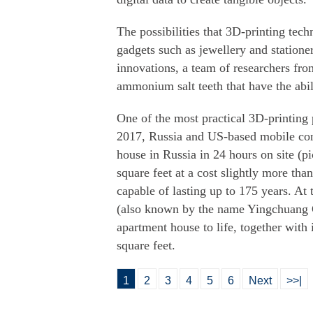
The possibilities that 3D-printing tec
gadgets such as jewellery and station
innovations, a team of researchers fr
ammonium salt teeth that have the abilit
One of the most practical 3D-printing
2017, Russia and US-based mobile con
house in Russia in 24 hours on site (p
square feet at a cost slightly more th
capable of lasting up to 175 years. A
(also known by the name Yingchuang C
apartment house to life, together with i
square feet.
1
2
3
4
5
6
Next
>>|