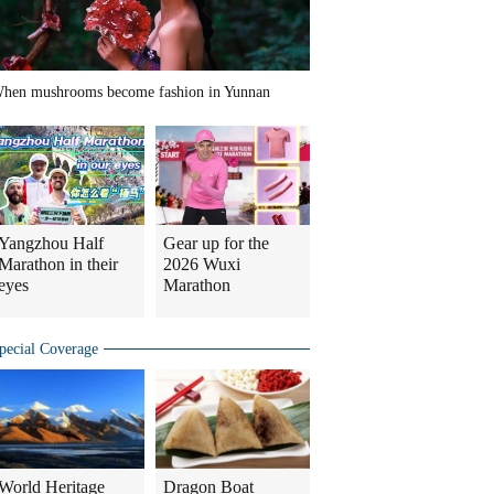
hen mushrooms become fashion in Yunnan
Yangzhou Half
Gear up for the
Marathon in their
2026 Wuxi
eyes
Marathon
pecial Coverage
World Heritage
Dragon Boat