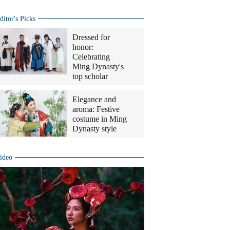
ditor's Picks
Dressed for
honor:
Celebrating
Ming Dynasty's
top scholar
Elegance and
aroma: Festive
costume in Ming
Dynasty style
ideo