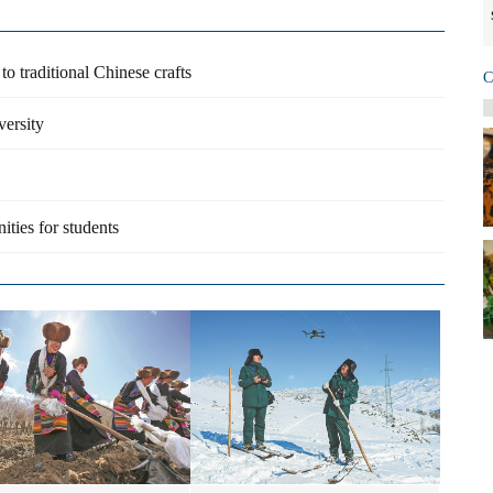
o traditional Chinese crafts
C
versity
ities for students