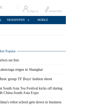
文
AL
NEWSPAPER
MOBILE
ost Popular
elves set free
alenciaga reigns in Shanghai
usic group TF Boys' fashion shoot
st South Asia Tea Festival kicks off during
th China-South Asia Expo
hina's robot school gets down to business