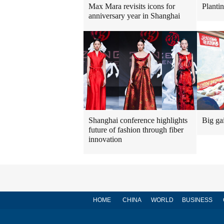
Max Mara revisits icons for
Planti
anniversary year in Shanghai
Shanghai conference highlights
Big ga
future of fashion through fiber
innovation
HOME
CHINA
WORLD
BUSINESS