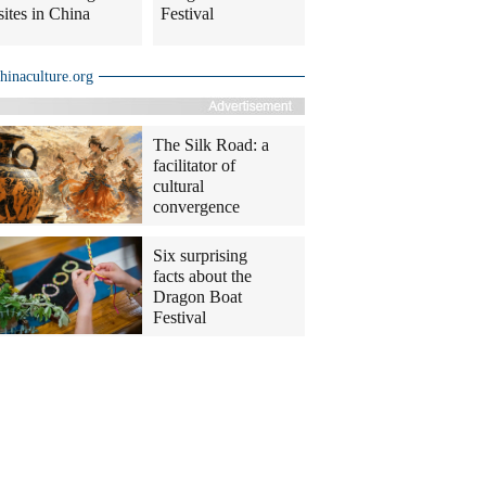
sites in China
Festival
hinaculture.org
The Silk Road: a
facilitator of
cultural
convergence
Six surprising
facts about the
Dragon Boat
Festival