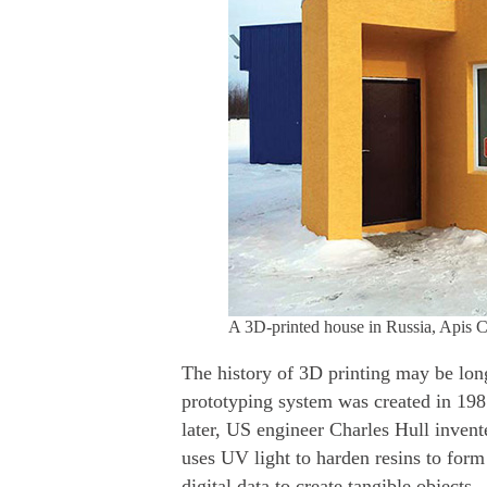
A 3D-printed house in Russia, Apis C
The history of 3D printing may be long
prototyping system was created in 19
later, US engineer Charles Hull inven
uses UV light to harden resins to form
digital data to create tangible objects.