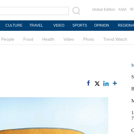
Global Edition
ASIA
中
CULTURE
TRAVEL
VIDEO
SPORTS
OPINION
REGION
People
Food
Health
Video
Photo
Trend Watch
M
S
B
M
1
7
C