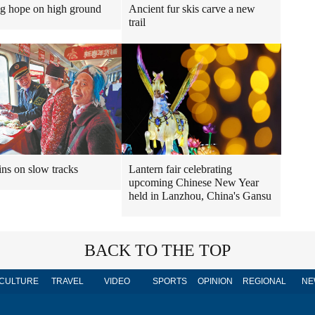
ng hope on high ground
Ancient fur skis carve a new
trail
ins on slow tracks
Lantern fair celebrating
upcoming Chinese New Year
held in Lanzhou, China's Gansu
BACK TO THE TOP
CULTURE
TRAVEL
VIDEO
SPORTS
OPINION
REGIONAL
NE