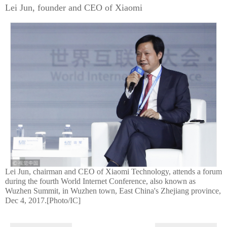
Lei Jun, founder and CEO of Xiaomi
Lei Jun, chairman and CEO of Xiaomi Technology, attends a forum
during the fourth World Internet Conference, also known as
Wuzhen Summit, in Wuzhen town, East China's Zhejiang province,
Dec 4, 2017.[Photo/IC]