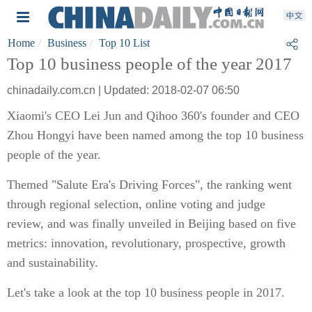
Home
Business
Top 10 List
Top 10 business people of the year 2017
chinadaily.com.cn | Updated: 2018-02-07 06:50
Xiaomi's CEO Lei Jun and Qihoo 360's founder and CEO
Zhou Hongyi have been named among the top 10 business
people of the year.
Themed "Salute Era's Driving Forces", the ranking went
through regional selection, online voting and judge
review, and was finally unveiled in Beijing based on five
metrics: innovation, revolutionary, prospective, growth
and sustainability.
Let's take a look at the top 10 business people in 2017.