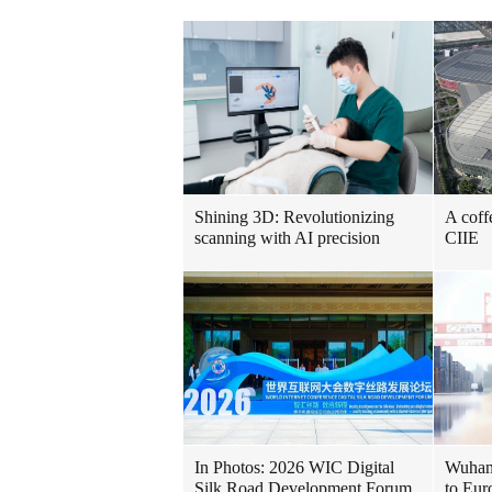
Shining 3D: Revolutionizing
A coff
scanning with AI precision
CIIE
In Photos: 2026 WIC Digital
Wuhan 
Silk Road Development Forum
to Eur