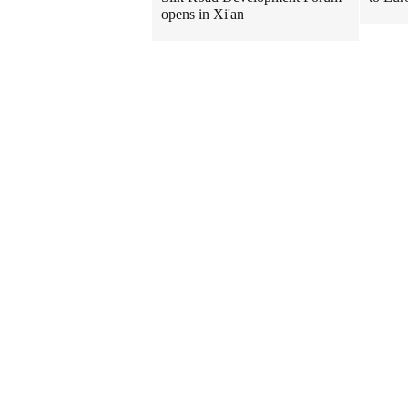
opens in Xi'an