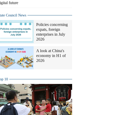
igital future
tate Council News
Policies concerning
expats, foreign
enterprises in July
2026
A look at China's
economy in H1 of
2026
op 10