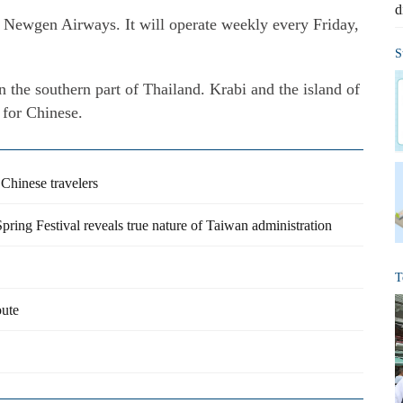
d
s Newgen Airways. It will operate weekly every Friday,
S
in the southern part of Thailand. Krabi and the island of
 for Chinese.
o Chinese travelers
 Spring Festival reveals true nature of Taiwan administration
T
oute