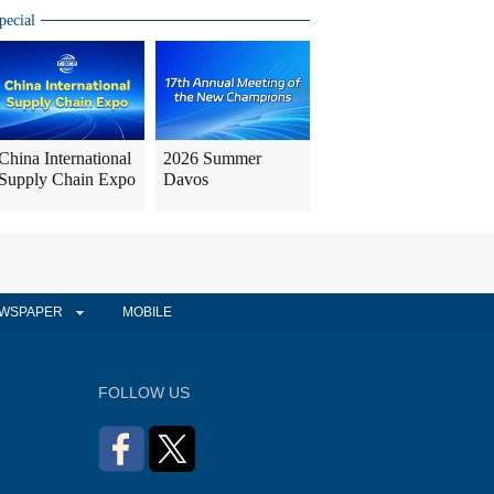
pecial
China International
2026 Summer
Supply Chain Expo
Davos
WSPAPER
MOBILE
FOLLOW US