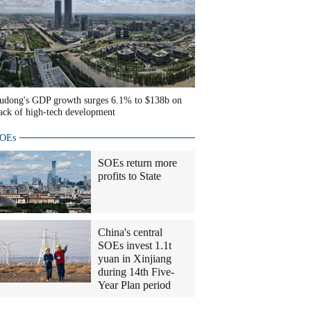
udong's GDP growth surges 6.1% to $138b on
ack of high-tech development
OEs
SOEs return more
profits to State
China's central
SOEs invest 1.1t
yuan in Xinjiang
during 14th Five-
Year Plan period