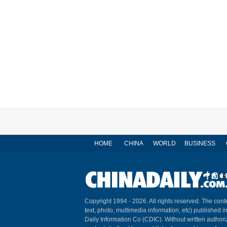
HOME
CHINA
WORLD
BUSINESS
Copyright 1994 -
2026. All rights reserved. The conte
text, photo, multimedia information, etc) published i
Daily Information Co (CDIC). Without written author