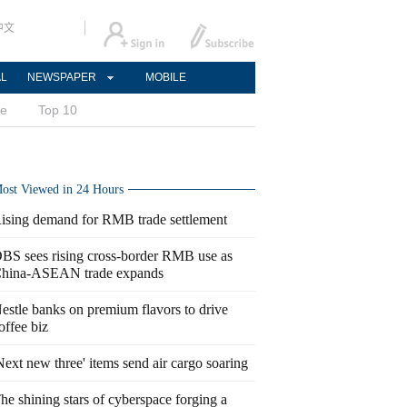
中文
AL
NEWSPAPER
MOBILE
ce
Top 10
ost Viewed in 24 Hours
ising demand for RMB trade settlement
BS sees rising cross-border RMB use as
hina-ASEAN trade expands
estle banks on premium flavors to drive
offee biz
Next new three' items send air cargo soaring
he shining stars of cyberspace forging a