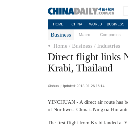
HOME
CHINA
WORLD
BUSINESS
Business
Macro
Companies
Home
/ Business
/ Industries
Direct flight link
Krabi, Thailand
Xinhua | Updated: 2018-01-26 16:14
YINCHUAN - A direct air route has be
of Northwest China's Ningxia Hui aut
The first flight from Krabi landed at 