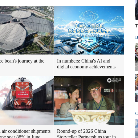
T
B
ee bean's journey at the
In numbers: China's AI and
digital economy achievements
C
air conditioner shipments
Round-up of 2026 China
ope soar 88% in June
Storyteller Partnerships tour in