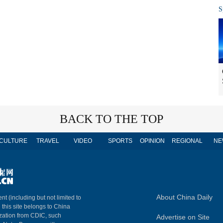
S
BACK TO THE TOP
CULTURE
TRAVEL
VIDEO
SPORTS
OPINION
REGIONAL
NE
About China Daily
nt (including but not limited to
n this site belongs to China
ization from CDIC, such
Advertise on Site