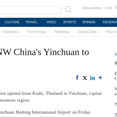
Global Edition
ASIA
CULTURE
TRAVEL
VIDEO
SPORTS
OPINION
REGION
Industries
Technology
Motoring
China Data
Finan
s NW China's Yinchuan to
M
R
D
C
N
en opened from Krabi, Thailand to Yinchuan, capital
c
onomous region.
'
Yinchuan Hedong International Airport on Friday.
T