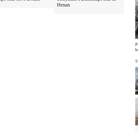
Henan
P
b
S