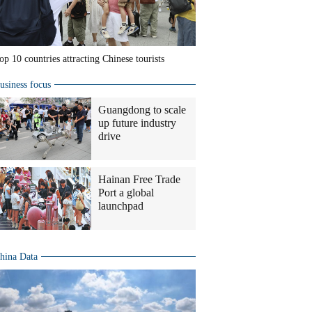
op 10 countries attracting Chinese tourists
usiness focus
Guangdong to scale
up future industry
drive
Hainan Free Trade
Port a global
launchpad
hina Data