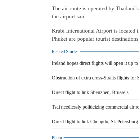
The air route is operated by Thailand'
the airport said.
Krabi International Airport is located 
Phuket are popular tourist destinations
Related Stories
Ireland hopes direct flights will open it up t
Obstruction of extra cross-Straits flights for
Direct flight to link Shenzhen, Brussels
Tsai needlessly politicizing commercial air r
Direct flight to link Chengdu, St. Petersburg
Photo