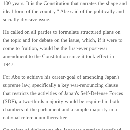
100 years. It is the Constitution that narrates the shape and
ideal form of the country," Abe said of the politically and
socially divisive issue.
He called on all parties to formulate structured plans on
the topic and for debate on the issue, which, if it were to
come to fruition, would be the first-ever post-war
amendment to the Constitution since it took effect in
1947.
For Abe to achieve his career-goal of amending Japan's
supreme law, specifically a key war-renouncing clause
that restricts the activities of Japan's Self-Defense Forces
(SDF), a two-thirds majority would be required in both
chambers of the parliament and a simple majority in a
national referendum thereafter.