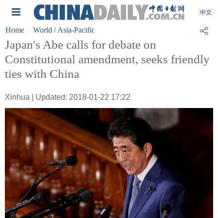
Home
World
/ Asia-Pacific
Japan's Abe calls for debate on
Constitutional amendment, seeks friendly
ties with China
Xinhua | Updated: 2018-01-22 17:22