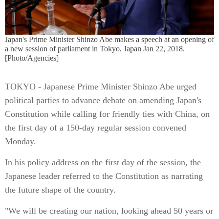
Japan's Prime Minister Shinzo Abe makes a speech at an opening of
a new session of parliament in Tokyo, Japan Jan 22, 2018.
[Photo/Agencies]
TOKYO - Japanese Prime Minister Shinzo Abe urged
political parties to advance debate on amending Japan's
Constitution while calling for friendly ties with China, on
the first day of a 150-day regular session convened
Monday.
In his policy address on the first day of the session, the
Japanese leader referred to the Constitution as narrating
the future shape of the country.
"We will be creating our nation, looking ahead 50 years or