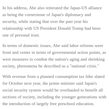
In his address, Abe also reiterated the Japan-US alliance
as being the cornerstone of Japan's diplomacy and
security, while stating that over the past year his
relationship with US President Donald Trump had been
one of personal trust.
In terms of domestic issues, Abe said labor reforms were
front and center in terms of governmental action points, as
were measures to combat the nation's aging and shrinking
society, phenomena he described as a "national crisis."
With revenue from a planned consumption tax hike slated
for October next year, the prime minister said Japan's
social security system would be overhauled to benefit all
sections of society, including the younger generations with
the introduction of largely free preschool education.