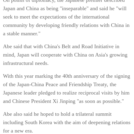
On points of diplomacy, the Japanese premier described
Japan and China as being "inseparable" and said he "will
seek to meet the expectations of the international
community by developing friendly relations with China in
a stable manner."
Abe said that with China's Belt and Road Initiative in
mind, Japan will cooperate with China on Asia's growing
infrastructural needs.
With this year marking the 40th anniversary of the signing
of the Japan-China Peace and Friendship Treaty, the
Japanese leader pledged to realize reciprocal visits by him
and Chinese President Xi Jinping "as soon as possible."
Abe also said he hoped to hold a trilateral summit
including South Korea with the aim of deepening relations
for a new era.