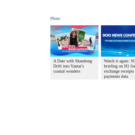
Photo
A Date with Shandong:
Watch it again: S
Drift into Yantai's
briefing on H1 fo
coastal wonders
exchange receipts
payments data