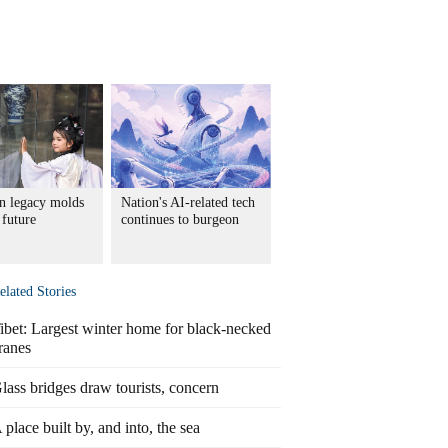
in legacy molds
Nation's AI-related tech
 future
continues to burgeon
elated Stories
ibet: Largest winter home for black-necked
ranes
lass bridges draw tourists, concern
 place built by, and into, the sea