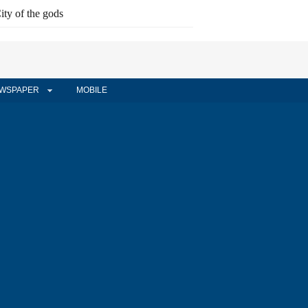
ity of the gods
WSPAPER
MOBILE