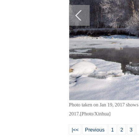
Photo taken on Jan 19, 2017 shows
2017.[Photo/Xinhua]
|<<
Previous
1
2
3