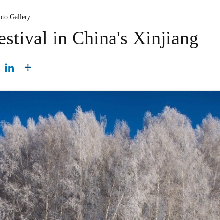
oto Gallery
stival in China's Xinjiang