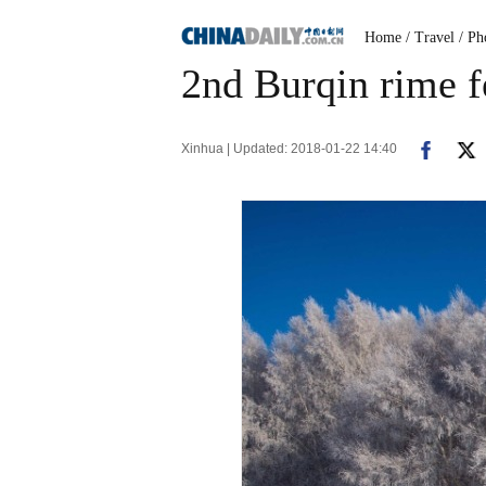
Home
/ Travel
/ Ph
2nd Burqin rime fe
Xinhua | Updated: 2018-01-22 14:40