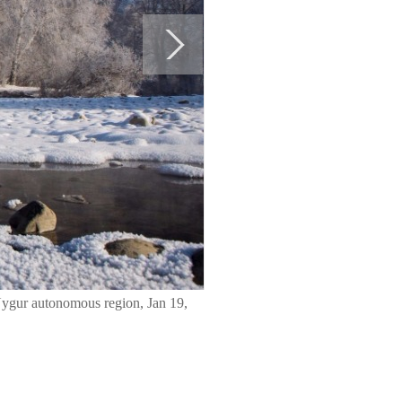
Uygur autonomous region, Jan 19,