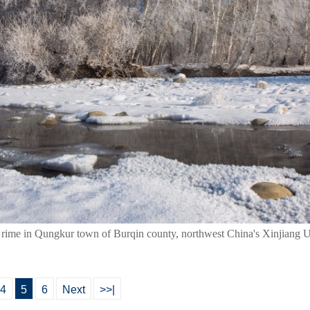
 rime in Qungkur town of Burqin county, northwest China's Xinjiang 
4
5
6
Next
>>|