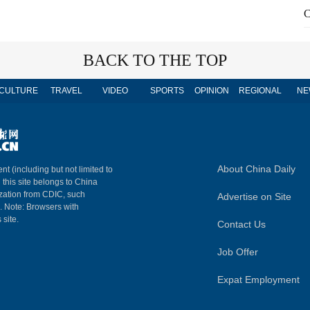
C
BACK TO THE TOP
CULTURE
TRAVEL
VIDEO
SPORTS
OPINION
REGIONAL
NE
About China Daily
nt (including but not limited to
n this site belongs to China
ization from CDIC, such
Advertise on Site
m. Note: Browsers with
 site.
Contact Us
Job Offer
Expat Employment