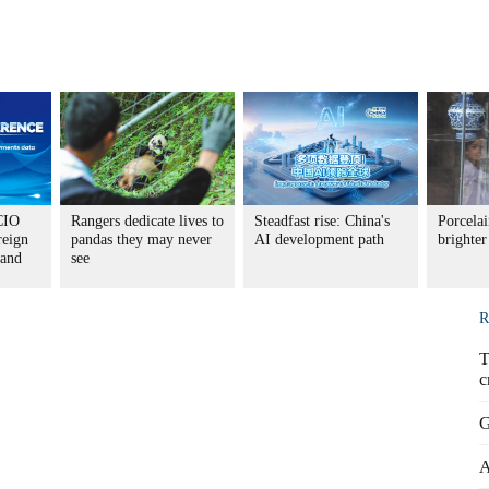
CIO
Rangers dedicate lives to
Steadfast rise: China's
Porcela
reign
pandas they may never
AI development path
brighter
 and
see
R
T
c
G
A