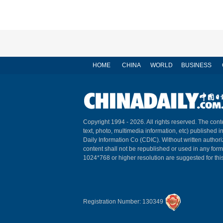
HOME
CHINA
WORLD
BUSINESS
Copyright 1994 -
2026. All rights reserved. The conte
text, photo, multimedia information, etc) published i
Daily Information Co (CDIC). Without written author
content shall not be republished or used in any for
1024*768 or higher resolution are suggested for this
Registration Number: 130349