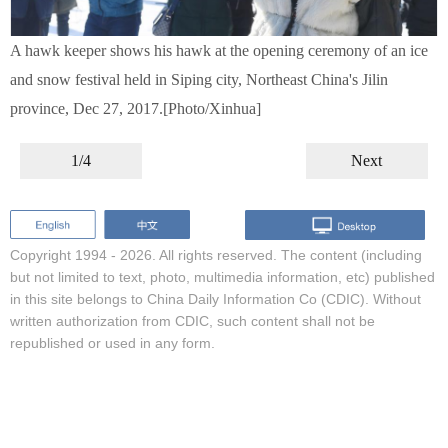
A hawk keeper shows his hawk at the opening ceremony of an ice
and snow festival held in Siping city, Northeast China's Jilin
province, Dec 27, 2017.[Photo/Xinhua]
1/4
Next
Copyright 1994 -
2026. All rights reserved. The content (including
but not limited to text, photo, multimedia information, etc) published
in this site belongs to China Daily Information Co (CDIC). Without
written authorization from CDIC, such content shall not be
republished or used in any form.