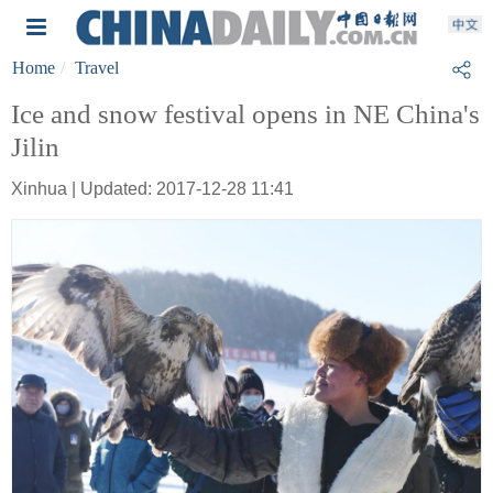
Home
Travel
Ice and snow festival opens in NE China's
Jilin
Xinhua | Updated: 2017-12-28 11:41