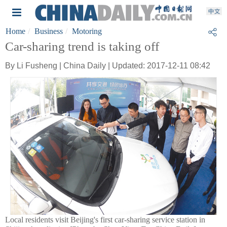
Home
Business
Motoring
Car-sharing trend is taking off
By Li Fusheng | China Daily | Updated: 2017-12-11 08:42
Local residents visit Beijing's first car-sharing service station in