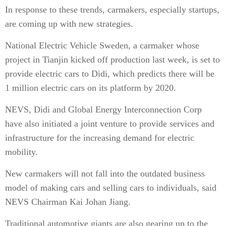
In response to these trends, carmakers, especially startups,
are coming up with new strategies.
National Electric Vehicle Sweden, a carmaker whose
project in Tianjin kicked off production last week, is set to
provide electric cars to Didi, which predicts there will be
1 million electric cars on its platform by 2020.
NEVS, Didi and Global Energy Interconnection Corp
have also initiated a joint venture to provide services and
infrastructure for the increasing demand for electric
mobility.
New carmakers will not fall into the outdated business
model of making cars and selling cars to individuals, said
NEVS Chairman Kai Johan Jiang.
Traditional automotive giants are also gearing up to the