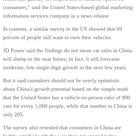
consumers," said the United States-based global marketing
information services company in a news release.
In contrast, a similar survey in the US showed that 69
percent of people still want to own their vehicles.
JD Power said the findings do not mean car sales in China
will slump in the near future; in fact, it still forecasts
moderate, low single-digit growth in the next few years.
But it said carmakers should not be overly optimistic
about China's growth potential based on the simple math
that the United States has a vehicle-to-person ratio of 800
cars for every 1,000 people, while that number in China is
only 205.
The survey also revealed that consumers in China are