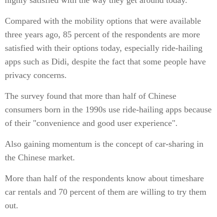
highly satisfied with the way they get around today.
Compared with the mobility options that were available
three years ago, 85 percent of the respondents are more
satisfied with their options today, especially ride-hailing
apps such as Didi, despite the fact that some people have
privacy concerns.
The survey found that more than half of Chinese
consumers born in the 1990s use ride-hailing apps because
of their "convenience and good user experience".
Also gaining momentum is the concept of car-sharing in
the Chinese market.
More than half of the respondents know about timeshare
car rentals and 70 percent of them are willing to try them
out.