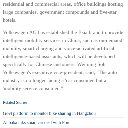
residential and commercial areas, office buildings hosting
large companies, government compounds and five-star
hotels.
Volkswagen AG has established the Ezia brand to provide
intelligent mobility services in China, such as on-demand
mobility, smart charging and voice-activated artificial
intelligence-based assistants, which will be developed
specifically for Chinese customers. Weiming Soh,
Volkswagen's executive vice-president, said, "The auto
industry is no longer facing a 'car consumer' but a
'mobility service consumer'."
Related Stories
Govt platform to monitor bike sharing in Hangzhou
Alibaba inks smart car deal with Ford