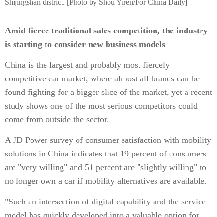
Shijingshan district. [Photo by Shou Yiren/For China Daily]
Amid fierce traditional sales competition, the industry
is starting to consider new business models
China is the largest and probably most fiercely
competitive car market, where almost all brands can be
found fighting for a bigger slice of the market, yet a recent
study shows one of the most serious competitors could
come from outside the sector.
A JD Power survey of consumer satisfaction with mobility
solutions in China indicates that 19 percent of consumers
are "very willing" and 51 percent are "slightly willing" to
no longer own a car if mobility alternatives are available.
"Such an intersection of digital capability and the service
model has quickly developed into a valuable option for