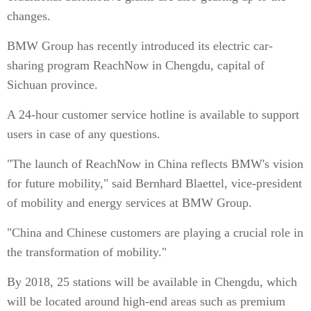
changes.
BMW Group has recently introduced its electric car-
sharing program ReachNow in Chengdu, capital of
Sichuan province.
A 24-hour customer service hotline is available to support
users in case of any questions.
"The launch of ReachNow in China reflects BMW's vision
for future mobility," said Bernhard Blaettel, vice-president
of mobility and energy services at BMW Group.
"China and Chinese customers are playing a crucial role in
the transformation of mobility."
By 2018, 25 stations will be available in Chengdu, which
will be located around high-end areas such as premium