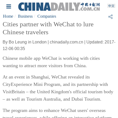
Home
Business
Companies
Cities partner with WeChat to lure
Chinese travelers
By Bo Leung in London | chinadaily.com.cn | Updated: 2017-
12-06 00:35
Chinese mobile app WeChat is working with cities
wanting to attract more visitors from China.
At an event in Shanghai, WeChat revealed its
CityExperience Mini Program, and its partnership with
VisitBritain – the United Kingdom's official tourism body
– as well as Tourism Australia, and Dubai Tourism.
The program aims to enhance WeChat users' overseas
travel experiences, while offering an interactive platform