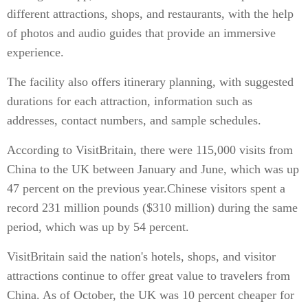
different attractions, shops, and restaurants, with the help
of photos and audio guides that provide an immersive
experience.
The facility also offers itinerary planning, with suggested
durations for each attraction, information such as
addresses, contact numbers, and sample schedules.
According to VisitBritain, there were 115,000 visits from
China to the UK between January and June, which was up
47 percent on the previous year.Chinese visitors spent a
record 231 million pounds ($310 million) during the same
period, which was up by 54 percent.
VisitBritain said the nation's hotels, shops, and visitor
attractions continue to offer great value to travelers from
China. As of October, the UK was 10 percent cheaper for