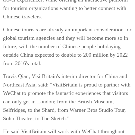
for tourism organizations wanting to better connect with
Chinese travelers.
Chinese tourists are already an important consideration for
global tourism agencies and they will become more so in
future, with the number of Chinese people holidaying
outside China expected to double to 200 million by 2022
from 2016's total.
Travis Qian, VisitBritain's interim director for China and
Northeast Asia, said: "VisitBritain is proud to partner with
WeChat to promote the fantastic experiences that visitors
can only get in London; from the British Museum,
Selfridges, to the Shard, from Warner Bros Studio Tour,
Soho Theatre, to The Sketch."
He said VisitBritain will work with WeChat throughout