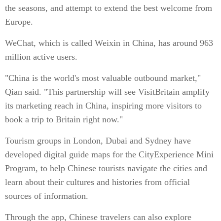
the seasons, and attempt to extend the best welcome from
Europe.
WeChat, which is called Weixin in China, has around 963
million active users.
"China is the world's most valuable outbound market,"
Qian said. "This partnership will see VisitBritain amplify
its marketing reach in China, inspiring more visitors to
book a trip to Britain right now."
Tourism groups in London, Dubai and Sydney have
developed digital guide maps for the CityExperience Mini
Program, to help Chinese tourists navigate the cities and
learn about their cultures and histories from official
sources of information.
Through the app, Chinese travelers can also explore