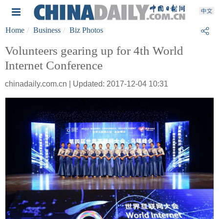
Home
Business
Biz Photos
Volunteers gearing up for 4th World
Internet Conference
chinadaily.com.cn | Updated: 2017-12-04 10:31