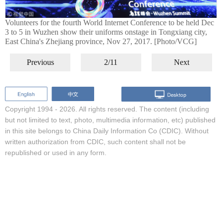
Volunteers for the fourth World Internet Conference to be held Dec
3 to 5 in Wuzhen show their uniforms onstage in Tongxiang city,
East China's Zhejiang province, Nov 27, 2017. [Photo/VCG]
Previous
2/11
Next
Copyright 1994 -
2026. All rights reserved. The content (including
but not limited to text, photo, multimedia information, etc) published
in this site belongs to China Daily Information Co (CDIC). Without
written authorization from CDIC, such content shall not be
republished or used in any form.