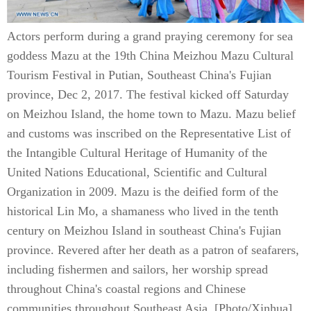
Actors perform during a grand praying ceremony for sea
goddess Mazu at the 19th China Meizhou Mazu Cultural
Tourism Festival in Putian, Southeast China's Fujian
province, Dec 2, 2017. The festival kicked off Saturday
on Meizhou Island, the home town to Mazu. Mazu belief
and customs was inscribed on the Representative List of
the Intangible Cultural Heritage of Humanity of the
United Nations Educational, Scientific and Cultural
Organization in 2009. Mazu is the deified form of the
historical Lin Mo, a shamaness who lived in the tenth
century on Meizhou Island in southeast China's Fujian
province. Revered after her death as a patron of seafarers,
including fishermen and sailors, her worship spread
throughout China's coastal regions and Chinese
communities throughout Southeast Asia. [Photo/Xinhua]