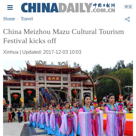
Home
Travel
China Meizhou Mazu Cultural Tourism
Festival kicks off
Xinhua | Updated: 2017-12-03 10:03