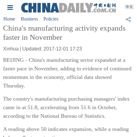
Home
Business
Policies
China's manufacturing activity expands
faster in November
Xinhua | Updated: 2017-12-01 17:23
BEIJING - China's manufacturing sector expanded at a
faster pace in November, adding to evidence of continued
momentum in the economy, official data showed
Thursday.
The country's manufacturing purchasing managers' index
came in at 51.8, accelerating from 51.6 in October,
according to the National Bureau of Statistics.
A reading above 50 indicates expansion, while a reading