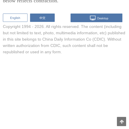
below reflects contraction.
Copyright 1994 -
2026. All rights reserved. The content (including
but not limited to text, photo, multimedia information, etc) published
in this site belongs to China Daily Information Co (CDIC). Without
written authorization from CDIC, such content shall not be
republished or used in any form.