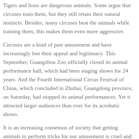
Tigers and lions are dangerous animals. Some argue that
circuses train them, but they still retain their natural
instincts. Besides, many circuses beat the animals while
training them, this makes them even more aggressive.
Circuses are a kind of past amusement and have
increasingly lost their appeal and legitimacy. This
September, Guangzhou Zoo officially closed its animal
performance hall, which had been staging shows for 24
years. And the Fourth International Circus Festival of
China, which concluded in Zhuhai, Guangdong province,
on Saturday, had stopped its animal performances. Yet it
attracted larger audiences than ever for its acrobatic
shows.
It is an increasing consensus of society that getting
animals to perform tricks for our amusement is cruel and