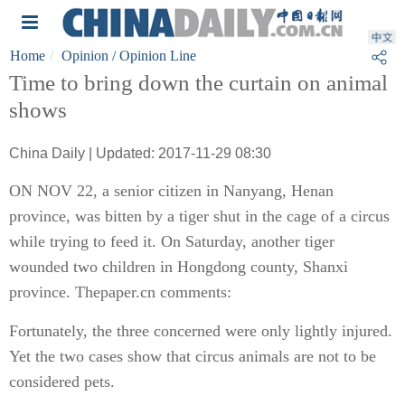
Home
Opinion
/ Opinion Line
Time to bring down the curtain on animal
shows
China Daily | Updated: 2017-11-29 08:30
ON NOV 22, a senior citizen in Nanyang, Henan
province, was bitten by a tiger shut in the cage of a circus
while trying to feed it. On Saturday, another tiger
wounded two children in Hongdong county, Shanxi
province. Thepaper.cn comments:
Fortunately, the three concerned were only lightly injured.
Yet the two cases show that circus animals are not to be
considered pets.