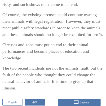
risky, and such shows must come to an end.
Of course, the existing circuses could continue owning
their animals with legal registration. However, they must
meet public safety standards in order to keep the animals,
and these animals should no longer be exploited for profit.
Circuses and zoos must put an end to their animal
performances and become places of education and
knowledge.
The two recent incidents are not the animals' fault, but the
fault of the people who thought they could change the
natural behavior of animals. It is time to give up that
illusion.