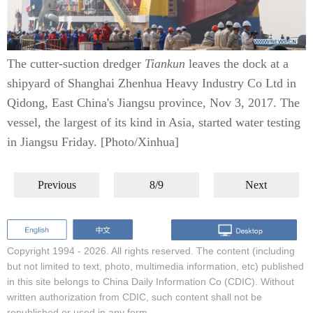
The cutter-suction dredger
Tiankun
leaves the dock at a
shipyard of Shanghai Zhenhua Heavy Industry Co Ltd in
Qidong, East China's Jiangsu province, Nov 3, 2017. The
vessel, the largest of its kind in Asia, started water testing
in Jiangsu Friday. [Photo/Xinhua]
Previous
8/9
Next
Copyright 1994 -
2026. All rights reserved. The content (including
but not limited to text, photo, multimedia information, etc) published
in this site belongs to China Daily Information Co (CDIC). Without
written authorization from CDIC, such content shall not be
republished or used in any form.