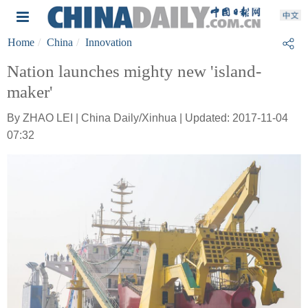
Home
China
Innovation
Nation launches mighty new 'island-
maker'
By ZHAO LEI | China Daily/Xinhua | Updated: 2017-11-04
07:32