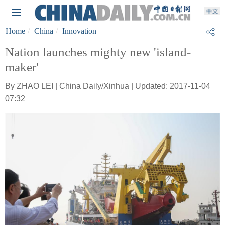
Home
China
Innovation
Nation launches mighty new 'island-
maker'
By ZHAO LEI | China Daily/Xinhua | Updated: 2017-11-04
07:32