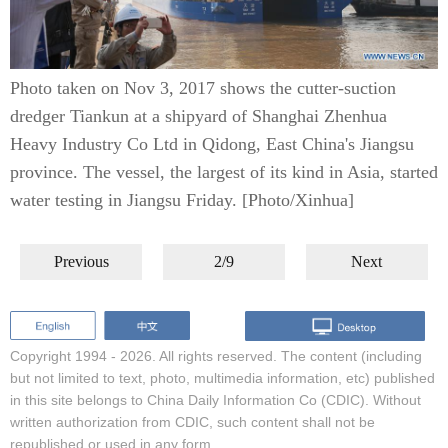
Photo taken on Nov 3, 2017 shows the cutter-suction
dredger Tiankun at a shipyard of Shanghai Zhenhua
Heavy Industry Co Ltd in Qidong, East China's Jiangsu
province. The vessel, the largest of its kind in Asia, started
water testing in Jiangsu Friday. [Photo/Xinhua]
Previous
2/9
Next
Copyright 1994 -
2026. All rights reserved. The content (including
but not limited to text, photo, multimedia information, etc) published
in this site belongs to China Daily Information Co (CDIC). Without
written authorization from CDIC, such content shall not be
republished or used in any form.