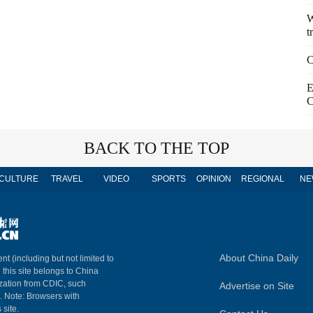
W
t
C
E
C
BACK TO THE TOP
CULTURE
TRAVEL
VIDEO
SPORTS
OPINION
REGIONAL
NE
About China Daily
nt (including but not limited to
n this site belongs to China
ization from CDIC, such
Advertise on Site
m. Note: Browsers with
 site.