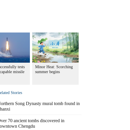
ccessfully tests
Minor Heat: Scorching
capable missile
summer begins
elated Stories
orthern Song Dynasty mural tomb found in
hanxi
ver 70 ancient tombs discovered in
owntown Chengdu