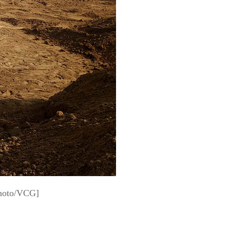
Photo/VCG]