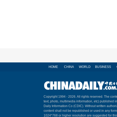
HOME
CHINA
WORLD
BUSINESS
Copyright 1994 -
2026. All rights reserved. The conte
text, photo, multimedia information, etc) published i
Daily Information Co (CDIC). Without written author
content shall not be republished or used in any for
1024*768 or higher resolution are suggested for this