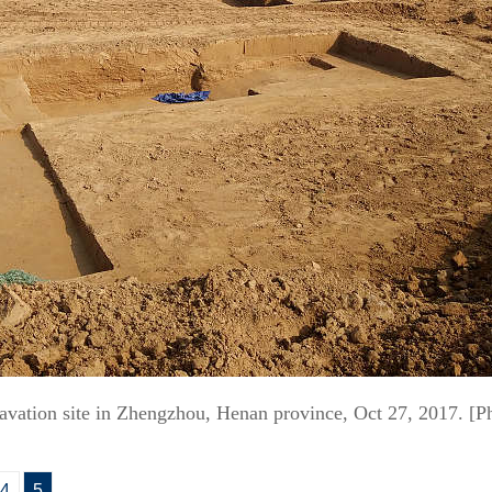
cavation site in Zhengzhou, Henan province, Oct 27, 2017. [
4
5