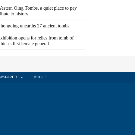
estern Qing Tombs, a quiet place to pay
ribute to history
hongqing unearths 27 ancient tombs
xhibition opens for relics from tomb of
hina's first female general
WSPAPER
MOBILE