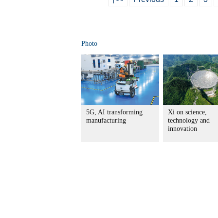
Photo
5G, AI transforming
Xi on science,
manufacturing
technology and
innovation