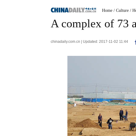
Home
/ Culture
/ H
A complex of 73 
chinadaily.com.cn | Updated: 2017-11-02 11:44