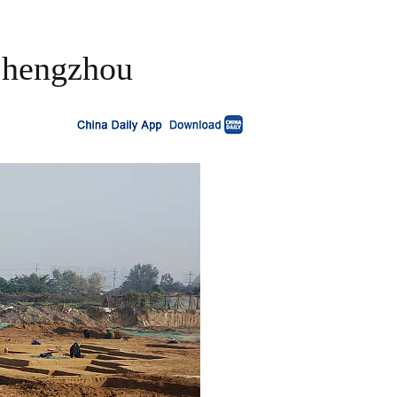
 Zhengzhou