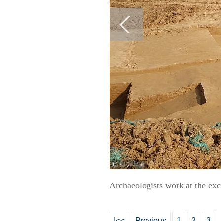
Archaeologists work at the ex
|<<
Previous
1
2
3