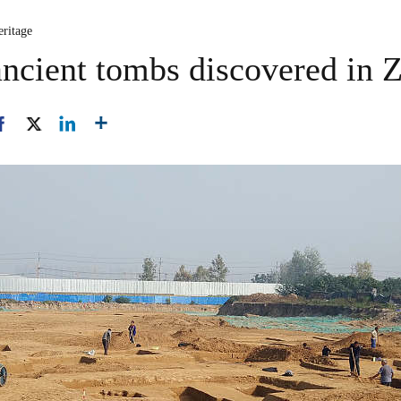
eritage
ancient tombs discovered in