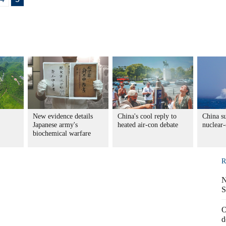
New evidence details
China's cool reply to
China su
Japanese army's
heated air-con debate
nuclear-
biochemical warfare
R
N
S
O
d