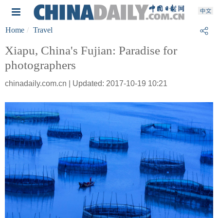
Home
Travel
Xiapu, China's Fujian: Paradise for
photographers
chinadaily.com.cn | Updated: 2017-10-19 10:21