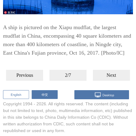
A ship is pictured on the Xiapu mudflat, the largest
mudflat in China, encompassing 40 square kilometers and
more than 400 kilometers of coastline, in Ningde city,
East China's Fujian province, Oct 16, 2017. [Photo/IC]
Previous
2/7
Next
Copyright 1994 -
2026. All rights reserved. The content (including
but not limited to text, photo, multimedia information, etc) published
in this site belongs to China Daily Information Co (CDIC). Without
written authorization from CDIC, such content shall not be
republished or used in any form.