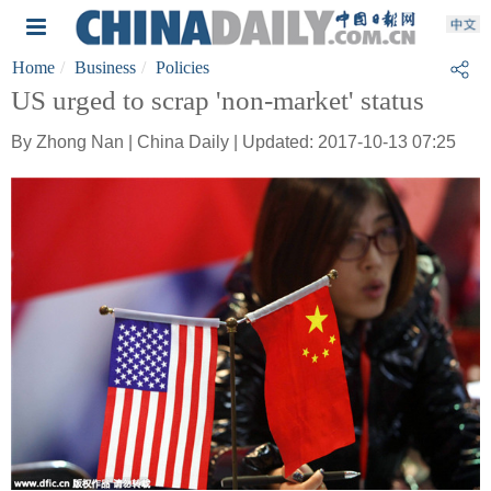
Home
Business
Policies
US urged to scrap 'non-market' status
By Zhong Nan | China Daily | Updated: 2017-10-13 07:25