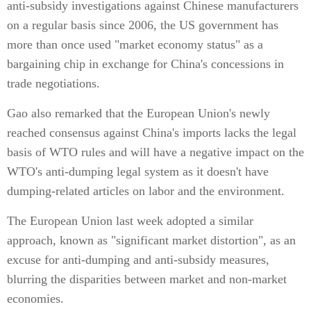
anti-subsidy investigations against Chinese manufacturers
on a regular basis since 2006, the US government has
more than once used "market economy status" as a
bargaining chip in exchange for China's concessions in
trade negotiations.
Gao also remarked that the European Union's newly
reached consensus against China's imports lacks the legal
basis of WTO rules and will have a negative impact on the
WTO's anti-dumping legal system as it doesn't have
dumping-related articles on labor and the environment.
The European Union last week adopted a similar
approach, known as "significant market distortion", as an
excuse for anti-dumping and anti-subsidy measures,
blurring the disparities between market and non-market
economies.