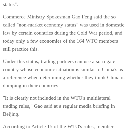
status".
Commerce Ministry Spokesman Gao Feng said the so
called "non-market economy status" was used in domestic
law by certain countries during the Cold War period, and
today only a few economies of the 164 WTO members
still practice this.
Under this status, trading partners can use a surrogate
country whose economic situation is similar to China's as
a reference when determining whether they think China is
dumping in their countries.
"It is clearly not included in the WTO's multilateral
trading rules," Gao said at a regular media briefing in
Beijing.
According to Article 15 of the WTO's rules, member