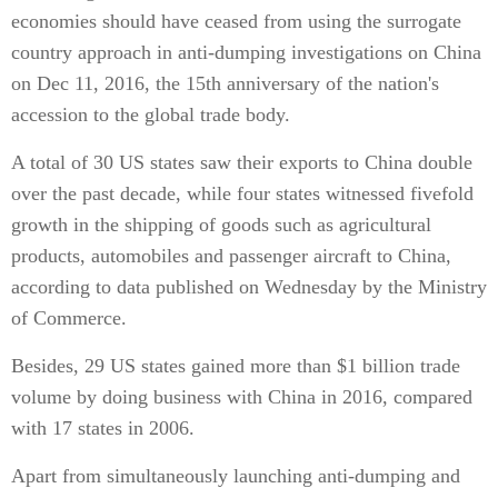
economies should have ceased from using the surrogate
country approach in anti-dumping investigations on China
on Dec 11, 2016, the 15th anniversary of the nation's
accession to the global trade body.
A total of 30 US states saw their exports to China double
over the past decade, while four states witnessed fivefold
growth in the shipping of goods such as agricultural
products, automobiles and passenger aircraft to China,
according to data published on Wednesday by the Ministry
of Commerce.
Besides, 29 US states gained more than $1 billion trade
volume by doing business with China in 2016, compared
with 17 states in 2006.
Apart from simultaneously launching anti-dumping and