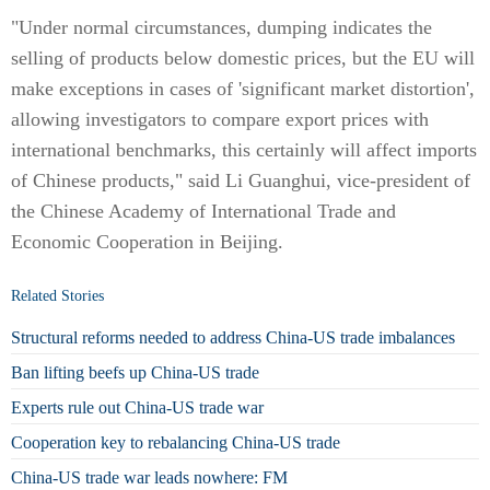
"Under normal circumstances, dumping indicates the
selling of products below domestic prices, but the EU will
make exceptions in cases of 'significant market distortion',
allowing investigators to compare export prices with
international benchmarks, this certainly will affect imports
of Chinese products," said Li Guanghui, vice-president of
the Chinese Academy of International Trade and
Economic Cooperation in Beijing.
Related Stories
Structural reforms needed to address China-US trade imbalances
Ban lifting beefs up China-US trade
Experts rule out China-US trade war
Cooperation key to rebalancing China-US trade
China-US trade war leads nowhere: FM