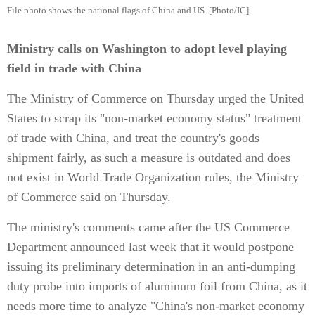
File photo shows the national flags of China and US. [Photo/IC]
Ministry calls on Washington to adopt level playing
field in trade with China
The Ministry of Commerce on Thursday urged the United
States to scrap its "non-market economy status" treatment
of trade with China, and treat the country's goods
shipment fairly, as such a measure is outdated and does
not exist in World Trade Organization rules, the Ministry
of Commerce said on Thursday.
The ministry's comments came after the US Commerce
Department announced last week that it would postpone
issuing its preliminary determination in an anti-dumping
duty probe into imports of aluminum foil from China, as it
needs more time to analyze "China's non-market economy