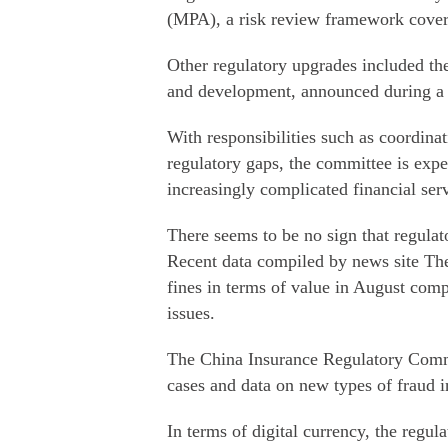
(MPA), a risk review framework coveri
Other regulatory upgrades included the
and development, announced during a 
With responsibilities such as coordinati
regulatory gaps, the committee is expe
increasingly complicated financial serv
There seems to be no sign that regulato
Recent data compiled by news site T
fines in terms of value in August comp
issues.
The China Insurance Regulatory Commis
cases and data on new types of fraud in
In terms of digital currency, the regul