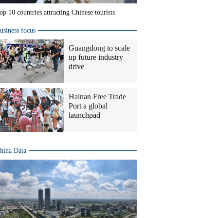
op 10 countries attracting Chinese tourists
usiness focus
Guangdong to scale
up future industry
drive
Hainan Free Trade
Port a global
launchpad
hina Data