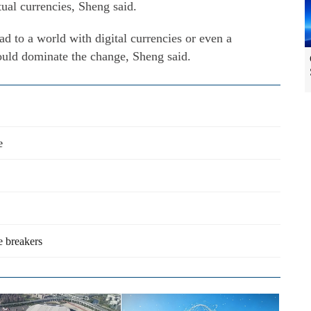
rtual currencies, Sheng said.
ead to a world with digital currencies or even a
hould dominate the change, Sheng said.
e
e breakers