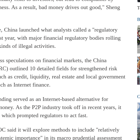
iness. As a result, bad money drives out good," Sheng
T
B
, China launched what analysts called a "regulatory
t year, with major financial regulatory bodies rolling
inds of illegal activities.
ss speculations on financial markets, the China
 outlined 10 detailed fields for strengthened risk
uch as credit, liquidity, real estate and local government
uch as Internet finance.
C
nding served as an Internet-based alternative for
ney. As the P2P industry took off in recent years, it
 which prompted regulators to act fast.
OC said it will explore methods to include "relatively
ystemic importance" in its macro prudential assessment