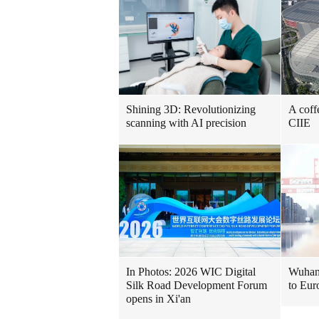
Shining 3D: Revolutionizing
A coff
scanning with AI precision
CIIE
In Photos: 2026 WIC Digital
Wuhan 
Silk Road Development Forum
to Eur
opens in Xi'an