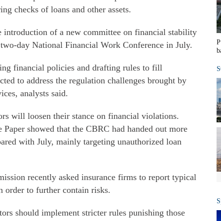
ng checks of loans and other assets.
 introduction of a new committee on financial stability
P
two-day National Financial Work Conference in July.
b
ng financial policies and drafting rules to fill
S
cted to address the regulation challenges brought by
ices, analysts said.
rs will loosen their stance on financial violations.
he Paper showed that the CBRC had handed out more
ared with July, mainly targeting unauthorized loan
sion recently asked insurance firms to report typical
 order to further contain risks.
S
ators should implement stricter rules punishing those