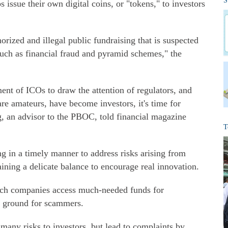
S
s issue their own digital coins, or "tokens," to investors
orized and illegal public fundraising that is suspected
 such as financial fraud and pyramid schemes," the
ent of ICOs to draw the attention of regulators, and
re amateurs, have become investors, it's time for
g, an advisor to the PBOC, told financial magazine
T
g in a timely manner to address risks arising from
ning a delicate balance to encourage real innovation.
ech companies access much-needed funds for
le ground for scammers.
 many risks to investors, but lead to complaints by