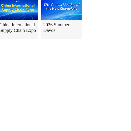
China International
2026 Summer
Supply Chain Expo
Davos