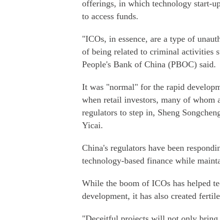
offerings, in which technology start-up
to access funds.
"ICOs, in essence, are a type of unauth
of being related to criminal activities
People's Bank of China (PBOC) said.
It was "normal" for the rapid developm
when retail investors, many of whom a
regulators to step in, Sheng Songchen
Yicai.
China's regulators have been respondin
technology-based finance while maintai
While the boom of ICOs has helped t
development, it has also created ferti
"Deceitful projects will not only bring