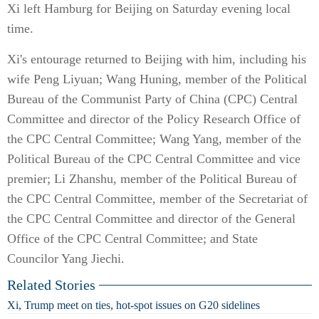
Xi left Hamburg for Beijing on Saturday evening local
time.
Xi's entourage returned to Beijing with him, including his
wife Peng Liyuan; Wang Huning, member of the Political
Bureau of the Communist Party of China (CPC) Central
Committee and director of the Policy Research Office of
the CPC Central Committee; Wang Yang, member of the
Political Bureau of the CPC Central Committee and vice
premier; Li Zhanshu, member of the Political Bureau of
the CPC Central Committee, member of the Secretariat of
the CPC Central Committee and director of the General
Office of the CPC Central Committee; and State
Councilor Yang Jiechi.
Related Stories
Xi, Trump meet on ties, hot-spot issues on G20 sidelines