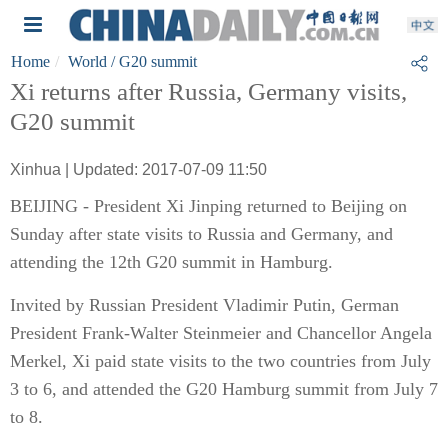
Home
World
/ G20 summit
Xi returns after Russia, Germany visits,
G20 summit
Xinhua | Updated: 2017-07-09 11:50
BEIJING - President Xi Jinping returned to Beijing on
Sunday after state visits to Russia and Germany, and
attending the 12th G20 summit in Hamburg.
Invited by Russian President Vladimir Putin, German
President Frank-Walter Steinmeier and Chancellor Angela
Merkel, Xi paid state visits to the two countries from July
3 to 6, and attended the G20 Hamburg summit from July 7
to 8.