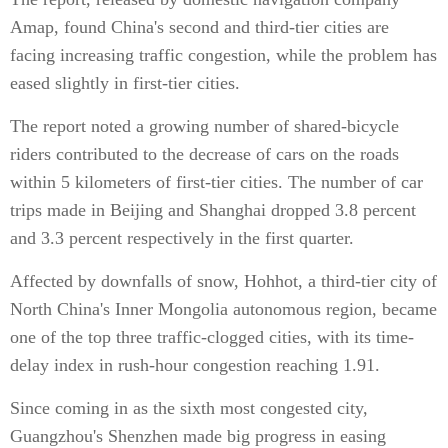
Amap, found
China's second and third-tier cities are
facing increasing traffic congestion, while the problem has
eased slightly in first-tier cities.
The report noted a growing number of shared-bicycle
riders contributed to the decrease of cars on the roads
within 5 kilometers of first-tier cities. The number of car
trips made in Beijing and Shanghai dropped 3.8 percent
and 3.3 percent respectively in the first quarter.
Affected by downfalls of snow, Hohhot, a third-tier city of
North China's Inner Mongolia autonomous region, became
one of the top three traffic-clogged cities, with its time-
delay index in rush-hour congestion reaching 1.91.
Since coming in as the sixth most congested city,
Guangzhou's Shenzhen made big progress in easing