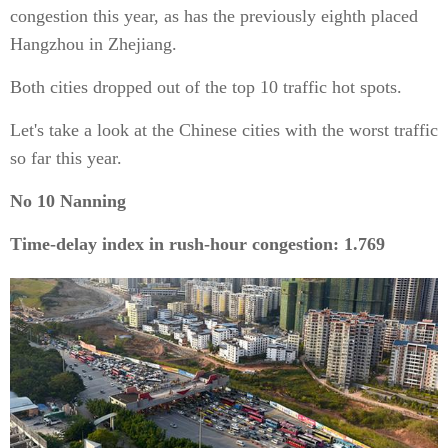
congestion this year, as has the previously eighth placed
Hangzhou in Zhejiang.
Both cities dropped out of the top 10 traffic hot spots.
Let's take a look at the Chinese cities with the worst traffic
so far this year.
No 10 Nanning
Time-delay index in rush-hour congestion: 1.769