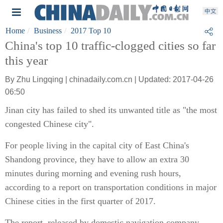
Home
Business
2017 Top 10
China's top 10 traffic-clogged cities so far
this year
By Zhu Lingqing | chinadaily.com.cn | Updated: 2017-04-26
06:50
Jinan city has failed to shed its unwanted title as "the most
congested Chinese city".
For people living in the capital city of East China's
Shandong province, they have to allow an extra 30
minutes during morning and evening rush hours,
according to a report on transportation conditions in major
Chinese cities in the first quarter of 2017.
The report, released by domestic navigation company