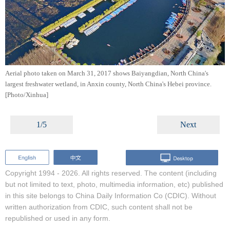
Aerial photo taken on March 31, 2017 shows Baiyangdian, North China's
largest freshwater wetland, in Anxin county, North China's Hebei province.
[Photo/Xinhua]
1/5
Next
Copyright 1994 -
2026. All rights reserved. The content (including
but not limited to text, photo, multimedia information, etc) published
in this site belongs to China Daily Information Co (CDIC). Without
written authorization from CDIC, such content shall not be
republished or used in any form.