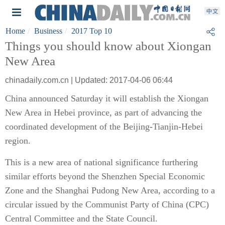
Home
Business
2017 Top 10
Things you should know about Xiongan
New Area
chinadaily.com.cn | Updated: 2017-04-06 06:44
China announced Saturday it will establish the Xiongan
New Area in Hebei province, as part of advancing the
coordinated development of the Beijing-Tianjin-Hebei
region.
This is a new area of national significance furthering
similar efforts beyond the Shenzhen Special Economic
Zone and the Shanghai Pudong New Area, according to a
circular issued by the Communist Party of China (CPC)
Central Committee and the State Council.