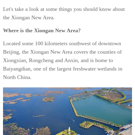
Let's take a look at some things you should know about
the Xiongan New Area.
Where is the Xiongan New Area?
Located some 100 kilometers southwest of downtown
Beijing, the Xiongan New Area covers the counties of
Xiongxian, Rongcheng and Anxin, and is home to
Baiyangdian, one of the largest freshwater wetlands in
North China.