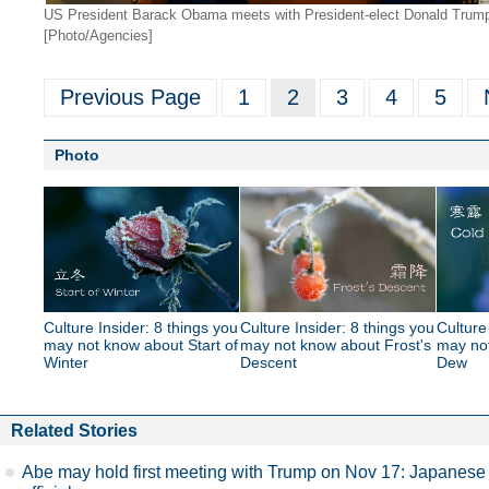
US President Barack Obama meets with President-elect Donald Trump 
[Photo/Agencies]
Previous Page
1
2
3
4
5
Photo
Culture Insider: 8 things you
Culture Insider: 8 things you
Culture
may not know about Start of
may not know about Frost's
may no
Winter
Descent
Dew
Related Stories
Abe may hold first meeting with Trump on Nov 17: Japanese