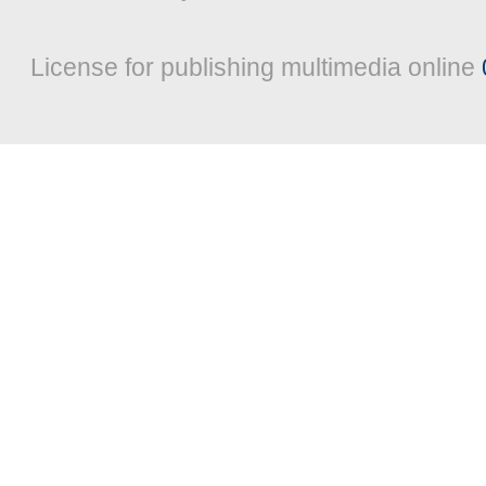
License for publishing multimedia online