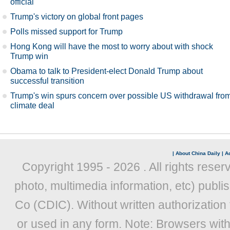
official
Trump's victory on global front pages
Polls missed support for Trump
Hong Kong will have the most to worry about with shock
Trump win
Obama to talk to President-elect Donald Trump about
successful transition
Trump's win spurs concern over possible US withdrawal fro
climate deal
|
About China Daily
|
Ad
Copyright 1995 -
2026 . All rights reser
photo, multimedia information, etc) publis
Co (CDIC). Without written authorization
or used in any form. Note: Browsers wit