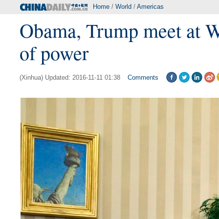
Home
/
World
/
Americas
Obama, Trump meet at Wh
of power
(Xinhua) Updated: 2016-11-11 01:38
Comments