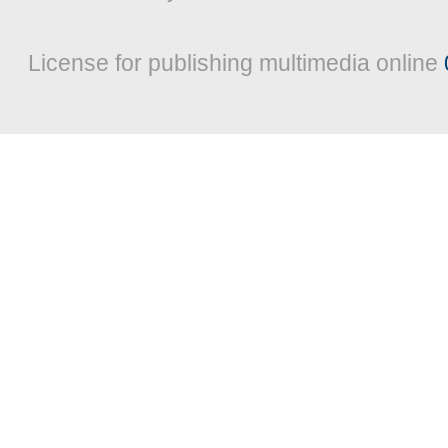
License for publishing multimedia online