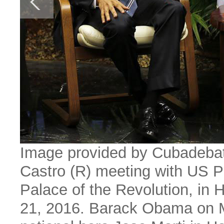
Image provided by Cubadebat
Castro (R) meeting with US 
Palace of the Revolution, in 
21, 2016. Barack Obama on M