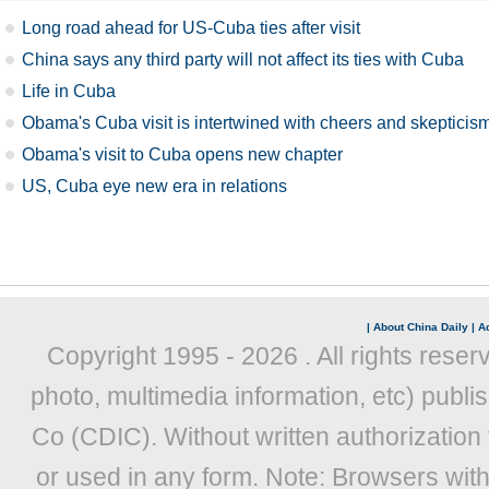
Long road ahead for US-Cuba ties after visit
China says any third party will not affect its ties with Cuba
Life in Cuba
Obama's Cuba visit is intertwined with cheers and skepticis
Obama's visit to Cuba opens new chapter
US, Cuba eye new era in relations
|
About China Daily
|
Ad
Copyright 1995 -
2026 . All rights reser
photo, multimedia information, etc) publis
Co (CDIC). Without written authorization
or used in any form. Note: Browsers wit