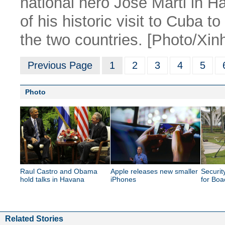
national hero Jose Marti in Ha
of his historic visit to Cuba 
the two countries. [Photo/Xin
Previous Page
1
2
3
4
5
Photo
Raul Castro and Obama
Apple releases new smaller
Securit
hold talks in Havana
iPhones
for Bo
Related Stories