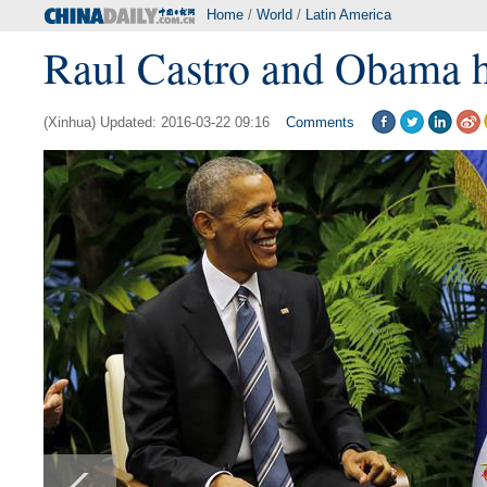
Home
/
World
/
Latin America
Raul Castro and Obama h
(Xinhua) Updated: 2016-03-22 09:16
Comments