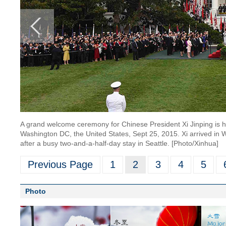
A grand welcome ceremony for Chinese President Xi Jinping is 
Washington DC, the United States, Sept 25, 2015. Xi arrived in W
after a busy two-and-a-half-day stay in Seattle. [Photo/Xinhua]
Previous Page
1
2
3
4
5
Photo