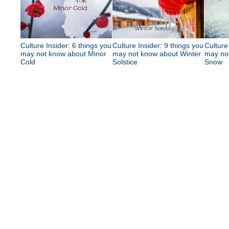
Culture Insider: 6 things you
Culture Insider: 9 things you
Culture
may not know about Minor
may not know about Winter
may no
Cold
Solstice
Snow