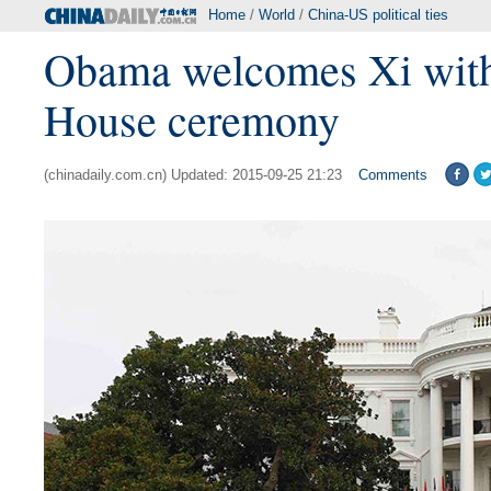
Home
/
World
/
China-US political ties
Obama welcomes Xi wit
House ceremony
(chinadaily.com.cn) Updated: 2015-09-25 21:23
Comments