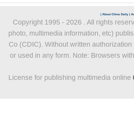
|
About China Daily
|
Ad
Copyright 1995 -
2026 . All rights reser
photo, multimedia information, etc) publis
Co (CDIC). Without written authorization
or used in any form. Note: Browsers wit
License for publishing multimedia online