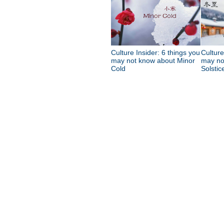
Culture Insider: 6 things you
Culture
may not know about Minor
may no
Cold
Solstic