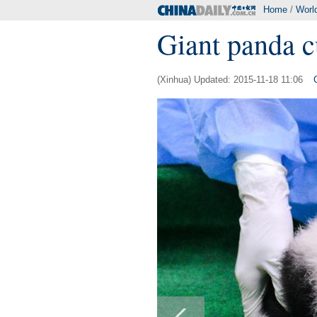
Home
/
Worl
Giant panda c
(Xinhua) Updated: 2015-11-18 11:06