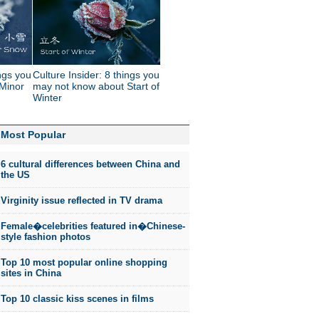
ings you
Culture Insider: 8 things you
Minor
may not know about Start of
Winter
Most Popular
6 cultural differences between China and
the US
Virginity issue reflected in TV drama
Female�celebrities featured in�Chinese-
style fashion photos
Top 10 most popular online shopping
sites in China
Top 10 classic kiss scenes in films