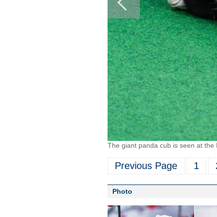
The giant panda cub is seen at the
Previous Page
1
Photo