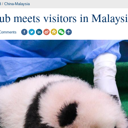
d
/
China-Malaysia
ub meets visitors in Malays
Comments