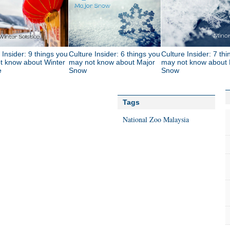
 Insider: 9 things you
Culture Insider: 6 things you
Culture Insider: 7 th
t know about Winter
may not know about Major
may not know about 
e
Snow
Snow
Tags
National Zoo
Malaysia