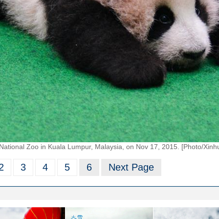
 National Zoo in Kuala Lumpur, Malaysia, on Nov 17, 2015. [Photo/Xinh
2
3
4
5
6
Next Page