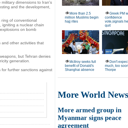
military dimensions to Iran's
esting and the development,
More than 2.5
Greek PM w
million Muslims begin
confidence
ring of conventional
hajj rites
vote,signals h
 igniting a nuclear chain
quit
f explosions on bomb
and other activities that
r weapons, but Tehran denies
tricity generation.
McIlroy seeks full
Don't expect
benefit of Donald's
much, too soon
 for further sanctions against
Shanghai absence
Thorpe
More World New
More armed group in
Myanmar signs peace
agreement