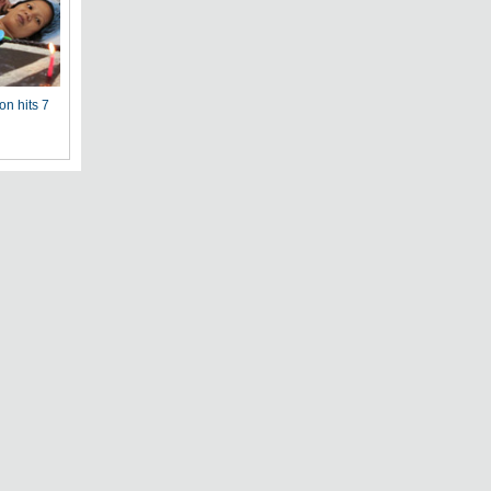
on hits 7