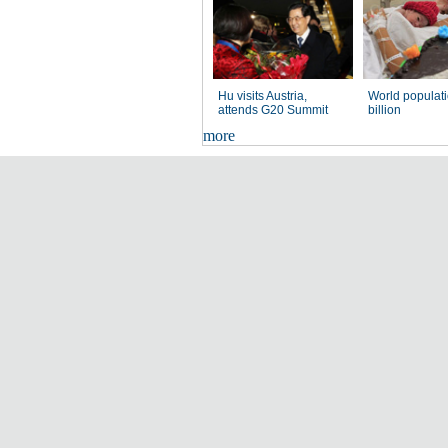
Hu visits Austria,
World populati
attends G20 Summit
billion
more