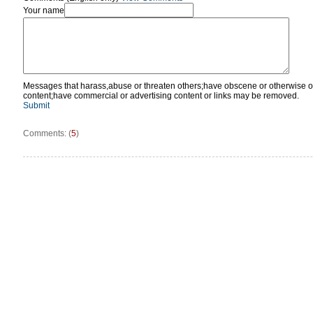
Your name
Messages that harass,abuse or threaten others;have obscene or otherwise o
content;have commercial or advertising content or links may be removed.
Submit
Comments: (
5
)