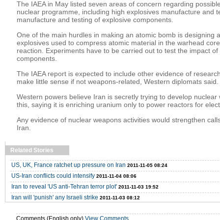
The IAEA in May listed seven areas of concern regarding possible 
nuclear programme, including high explosives manufacture and t
manufacture and testing of explosive components.
One of the main hurdles in making an atomic bomb is designing a 
explosives used to compress atomic material in the warhead core,
reaction. Experiments have to be carried out to test the impact o
components.
The IAEA report is expected to include other evidence of research 
make little sense if not weapons-related, Western diplomats said.
Western powers believe Iran is secretly trying to develop nuclea
this, saying it is enriching uranium only to power reactors for elec
Any evidence of nuclear weapons activities would strengthen calls
Iran.
Related Stories
US, UK, France ratchet up pressure on Iran
2011-11-05 08:24
US-Iran conflicts could intensify
2011-11-04 08:06
Iran to reveal 'US anti-Tehran terror plot'
2011-11-03 19:52
Iran will 'punish' any Israeli strike
2011-11-03 08:12
Comments (English only)
View Comments