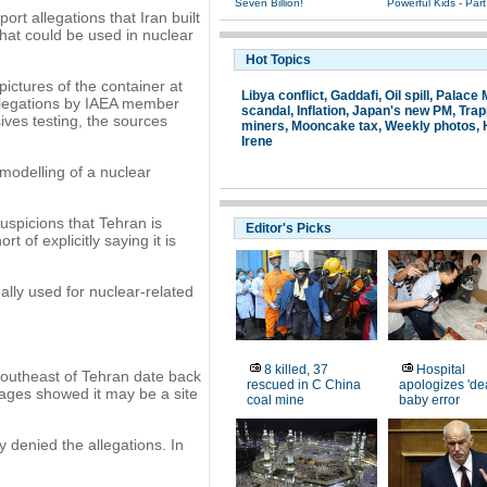
Seven Billion!
Powerful Kids - Part
rt allegations that Iran built
 that could be used in nuclear
Hot Topics
ictures of the container at
Libya conflict
,
Gaddafi
,
Oil spill
,
Palace
allegations by IAEA member
scandal
,
Inflation
,
Japan's new PM
,
Tra
sives testing, the sources
miners
,
Mooncake tax
,
Weekly photos
,
Irene
 modelling of a nuclear
uspicions that Tehran is
Editor's Picks
 of explicitly saying it is
ally used for nuclear-related
8 killed, 37
Hospital
southeast of Tehran date back
rescued in C China
apologizes 'de
mages showed it may be a site
coal mine
baby error
 denied the allegations. In