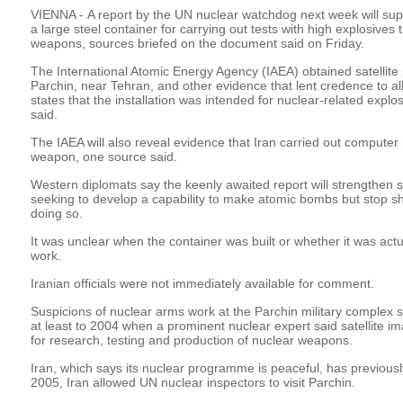
VIENNA - A report by the UN nuclear watchdog next week will suppo
a large steel container for carrying out tests with high explosives
weapons, sources briefed on the document said on Friday.
The International Atomic Energy Agency (IAEA) obtained satellite p
Parchin, near Tehran, and other evidence that lent credence to 
states that the installation was intended for nuclear-related explo
said.
The IAEA will also reveal evidence that Iran carried out computer
weapon, one source said.
Western diplomats say the keenly awaited report will strengthen s
seeking to develop a capability to make atomic bombs but stop short
doing so.
It was unclear when the container was built or whether it was actu
work.
Iranian officials were not immediately available for comment.
Suspicions of nuclear arms work at the Parchin military complex 
at least to 2004 when a prominent nuclear expert said satellite i
for research, testing and production of nuclear weapons.
Iran, which says its nuclear programme is peaceful, has previously
2005, Iran allowed UN nuclear inspectors to visit Parchin.