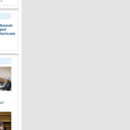
 2
 Museum
pped
Hurricane
ad'