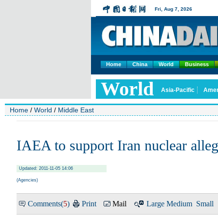
Home
China
World
Business
Home
/
World
/
Middle East
IAEA to support Iran nuclear alleg
Updated: 2011-11-05 14:06
(Agencies)
Comments(
5
)
Print
Mail
Large
Medium
Small