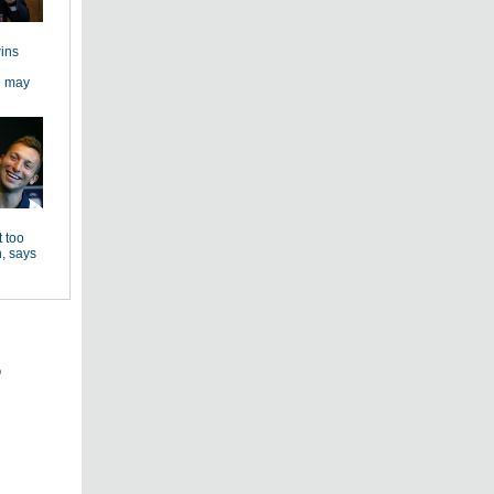
ins
e may
 too
, says
s