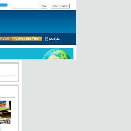
rtoon
Language Tips
: