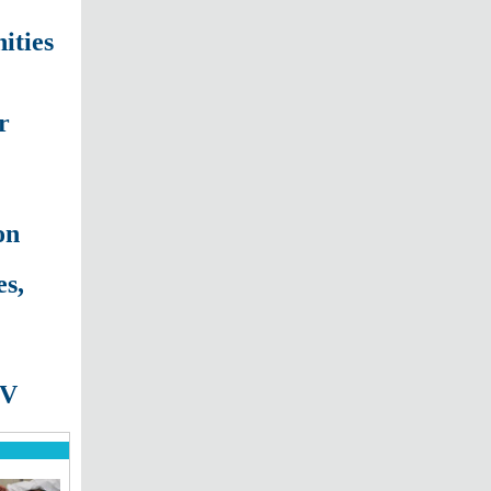
ities
r
on
s,
TV