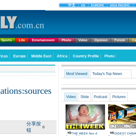
Sports
Life
Entertainment
Photo
Video
Opinion
Forum
Ca
Most Viewed
Today's Top News
ations:sources
Video
Slide
Podcast
Pictures
分享按
0
钮
THE WEEK Nov 4:
DIGEST CHINA