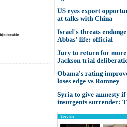
US eyes export opportun
at talks with China
Israel's threats endange
bjectionable
Abbas' life: official
Jury to return for more
Jackson trial deliberati
Obama's rating improve
loses edge vs Romney
Syria to give amnesty if
insurgents surrender: 
Specials