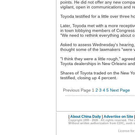
points. He did not offer any new comp
vigilant, open in communications and re
Toyoda testified for a little over three h
Later, Toyoda met with a more recepti
in town lobbying members of Congress. 
"We need to rethink everything about o
Asked to assess Wednesday's hearing, J
thought some of the lawmakers "were v
"I think they were a little rough," agr
Toyota dealerships in New Orleans and
Shares of Toyota traded on the New Y
testified, closing up 4 percent.
Previous Page
1
2
3
4
5
Next Page