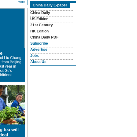
more
China Daily E-paper
China Daily
US Edition
21st Century
HK Edition
China Daily PDF
Subscribe
Advertise
ve
Jobs
nd Liu Chang
About Us
 from Beijing
ast year in
sit Gu's
rlfriend.
g tea will
deal