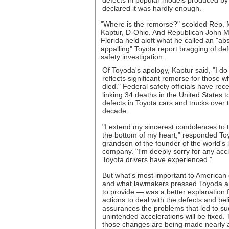
defects in popular models produced by
declared it was hardly enough.
"Where is the remorse?" scolded Rep.
Kaptur, D-Ohio. And Republican John M
Florida held aloft what he called an "ab
appalling" Toyota report bragging of de
safety investigation.
Of Toyoda's apology, Kaptur said, "I do n
reflects significant remorse for those 
died." Federal safety officials have rec
linking 34 deaths in the United States t
defects in Toyota cars and trucks over 
decade.
"I extend my sincerest condolences to
the bottom of my heart," responded To
grandson of the founder of the world's 
company. "I'm deeply sorry for any acci
Toyota drivers have experienced."
But what's most important to American
and what lawmakers pressed Toyoda an
to provide — was a better explanation 
actions to deal with the defects and bel
assurances the problems that led to s
unintended accelerations will be fixed.
those changes are being made nearly 