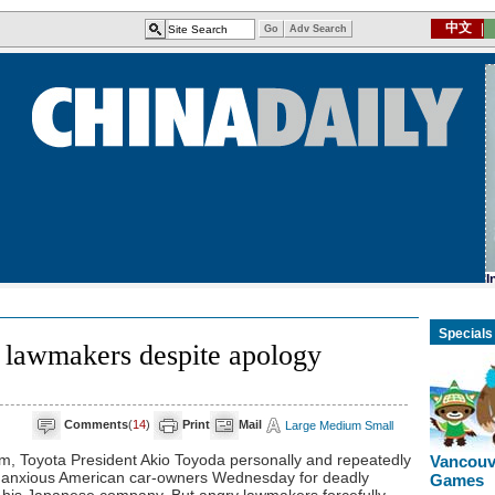
Specials
y lawmakers despite apology
Comments
(
14
)
Print
Mail
Large
Medium
Small
m, Toyota President Akio Toyoda personally and repeatedly
Vancouv
f anxious American car-owners Wednesday for deadly
Games