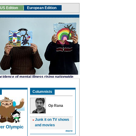
Columnists
Op Rana
Junk it on TV shows
and movies
er Olympic
more