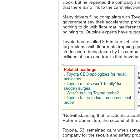
clock, but he repeated the company's i
that there is no link to the cars' electr
Many drivers filing complaints with Toy
government say their acceleration pro
nothing to do with floor mat interferen
pointing to. Outside experts have sugg
Toyota has recalled 8.5 million vehicles
fix problems with floor mats trapping g
strides were being taken by his company 
millions of cars and trucks that have be
T
Related readings:
p
Toyota CEO apologizes for recall,
f
accidents
d
Toyota recalls won't 'totally' fix
a
sudden surges
N
What's driving Toyota probe?
Toyota faces federal, congressional
T
probe
o
"Notwithstanding that, accidents actu
Reform Committee, the second of three
Toyoda, 53, remained calm when some
company for the recalls and safety pro