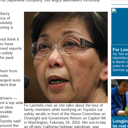
 his Japanese company. But angry lawmakers forcefully
 Marcy
ica of
solutely
fusing a
ot think it
who have
eived reports
For Lo
o safety
Gu Yue a
the past
hitchhiked
to Berlin l
order to vi
German gi
 them from
yoda,
largest auto
dent that
 drivers —
d a top aide
Fe Lastrella cries as she talks about the loss of
for slow
family members while testifying on Toyota's car
ievable
safety recalls in front of the House Committee on
udden
Oversight and Government Reform on Capitol Hill
 Toyoda said
Longjin
in Washington, February 24, 2010. Her son-in-law,
around the
be real 
an off-duty California highway patrolman, was