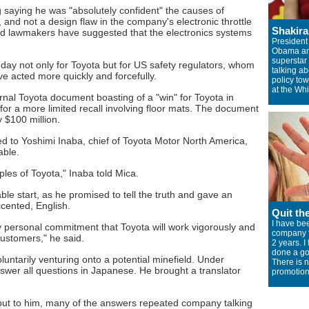
g saying he was "absolutely confident" the causes of
and not a design flaw in the company's electronic throttle
Shakir
nd lawmakers have suggested that the electronics systems
President
Obama a
superstar
day not only for Toyota but for US safety regulators, whom
talking ab
 acted more quickly and forcefully.
policy to
at the Wh
rnal Toyota document boasting of a "win" for Toyota in
for a more limited recall involving floor mats. The document
$100 million.
d to Yoshimi Inaba, chief of Toyota Motor North America,
able.
ciples of Toyota," Inaba told Mica.
ble start, as he promised to tell the truth and gave an
ccented, English.
Quit th
I have bee
 personal commitment that Toyota will work vigorously and
company f
customers," he said.
2 years. I
done a go
ntarily venturing onto a potential minefield. Under
There is 
answer all questions in Japanese. He brought a translator
promotion
ut to him, many of the answers repeated company talking