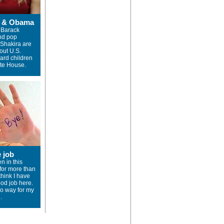
a & Obama
 Barack
nd pop
 Shakira are
out U.S.
ward children
ite House.
e job
n in this
or more than
 think I have
od job here.
no way for my
.