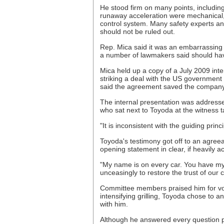
He stood firm on many points, includin
runaway acceleration were mechanical, 
control system. Many safety experts a
should not be ruled out.
Rep. Mica said it was an embarrassing 
a number of lawmakers said should have
Mica held up a copy of a July 2009 inte
striking a deal with the US government 
said the agreement saved the company 
The internal presentation was addresse
who sat next to Toyoda at the witness t
"It is inconsistent with the guiding prin
Toyoda's testimony got off to an agreea
opening statement in clear, if heavily a
"My name is on every car. You have my
unceasingly to restore the trust of our 
Committee members praised him for volu
intensifying grilling, Toyoda chose to 
with him.
Although he answered every question p