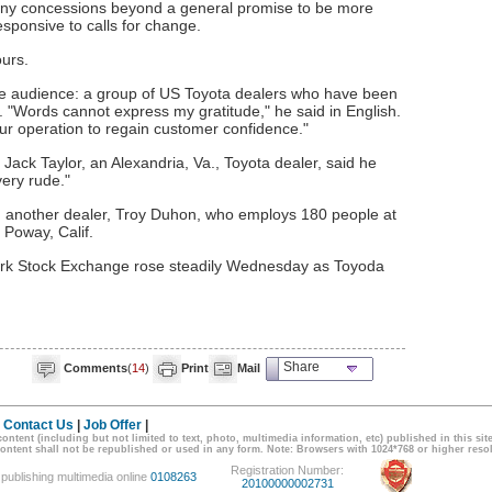
any concessions beyond a general promise to be more
sponsive to calls for change.
ours.
ve audience: a group of US Toyota dealers who have been
"Words cannot express my gratitude," he said in English.
ur operation to regain customer confidence."
ack Taylor, an Alexandria, Va., Toyota dealer, said he
ery rude."
eed another dealer, Troy Duhon, who employs 180 people at
 Poway, Calif.
ork Stock Exchange rose steadily Wednesday as Toyoda
Share
Comments
(
14
)
Print
Mail