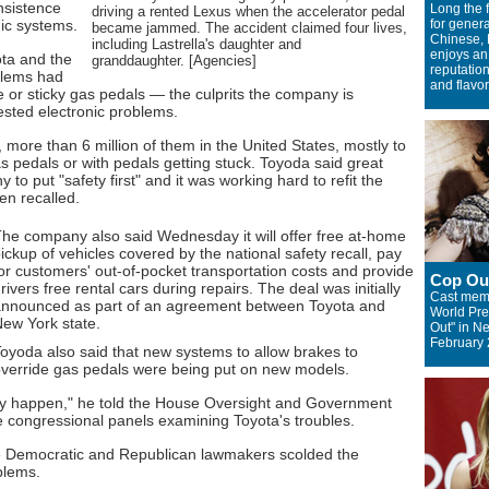
nsistence
Long the f
driving a rented Lexus when the accelerator pedal
onic systems.
for genera
became jammed. The accident claimed four lives,
Chinese, 
including Lastrella's daughter and
enjoys an
ota and the
granddaughter. [Agencies]
reputation
blems had
and flavor
ce or sticky gas pedals — the culprits the company is
ested electronic problems.
, more than 6 million of them in the United States, mostly to
as pedals or with pedals getting stuck. Toyoda said great
to put "safety first" and it was working hard to refit the
en recalled.
he company also said Wednesday it will offer free at-home
ickup of vehicles covered by the national safety recall, pay
or customers' out-of-pocket transportation costs and provide
Cop Ou
rivers free rental cars during repairs. The deal was initially
Cast memb
nnounced as part of an agreement between Toyota and
World Pre
ew York state.
Out" in N
February 
oyoda also said that new systems to allow brakes to
verride gas pedals were being put on new models.
ally happen," he told the House Oversight and Government
 congressional panels examining Toyota's troubles.
 Democratic and Republican lawmakers scolded the
blems.