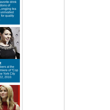
avorite drink
tions of
Longjing tea
 unrivalled
 for quality
.
t
ers at the
miere of "Cop
ew York City
22, 2010.