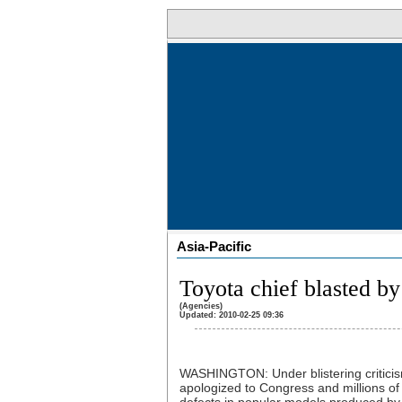
Asia-Pacific
Toyota chief blasted b
(Agencies)
Updated: 2010-02-25 09:36
WASHINGTON: Under blistering criticis
apologized to Congress and millions o