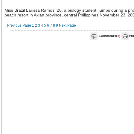
Miss Brazil Larissa Ramos, 20, a biology student, jumps during a ph
beach resort in Aklan province, central Philippines November 23, 20
Previous Page
1
2
3
4
5
6
7
8
9
Next Page
Comments
(
3
)
Pri