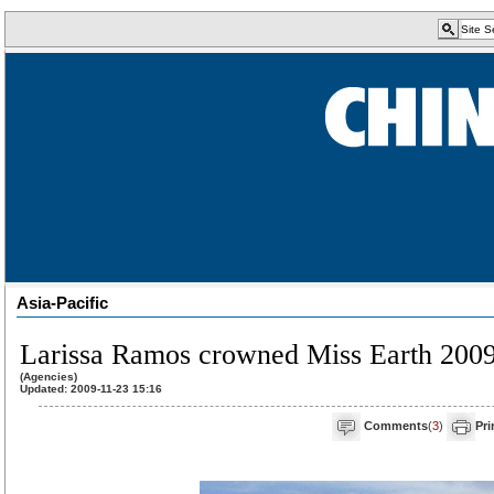
Asia-Pacific
Larissa Ramos crowned Miss Earth 200
(Agencies)
Updated: 2009-11-23 15:16
Comments
(
3
)
Pri