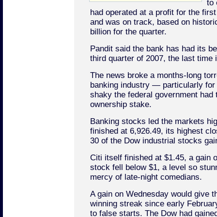
to
had operated at a profit for the fir
and was on track, based on histori
billion for the quarter.
Pandit said the bank has had its b
third quarter of 2007, the last time 
The news broke a months-long torr
banking industry — particularly for
shaky the federal government had t
ownership stake.
Banking stocks led the markets hig
finished at 6,926.49, its highest clo
30 of the Dow industrial stocks ga
Citi itself finished at $1.45, a gain
stock fell below $1, a level so stunn
mercy of late-night comedians.
A gain on Wednesday would give th
winning streak since early February
to false starts. The Dow had gained