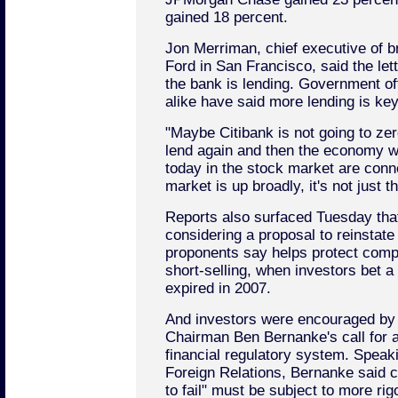
gained 18 percent.
Jon Merriman, chief executive of 
Ford in San Francisco, said the le
the bank is lending. Government of
alike have said more lending is ke
"Maybe Citibank is not going to zer
lend again and then the economy wil
today in the stock market are conn
market is up broadly, it's not just t
Reports also surfaced Tuesday that
considering a proposal to reinstate 
proponents say helps protect com
short-selling, when investors bet a 
expired in 2007.
And investors were encouraged by
Chairman Ben Bernanke's call for a
financial regulatory system. Speak
Foreign Relations, Bernanke said 
to fail" must be subject to more ri