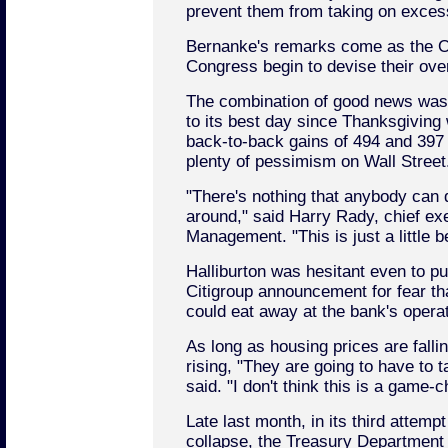
prevent them from taking on excess
Bernanke's remarks come as the O
Congress begin to devise their over
The combination of good news was
to its best day since Thanksgiving
back-to-back gains of 494 and 397 po
plenty of pessimism on Wall Street
"There's nothing that anybody can 
around," said Harry Rady, chief ex
Management. "This is just a little b
Halliburton was hesitant even to pu
Citigroup announcement for fear tha
could eat away at the bank's operati
As long as housing prices are falli
rising, "They are going to have to 
said. "I don't think this is a game-c
Late last month, in its third attemp
collapse, the Treasury Department 