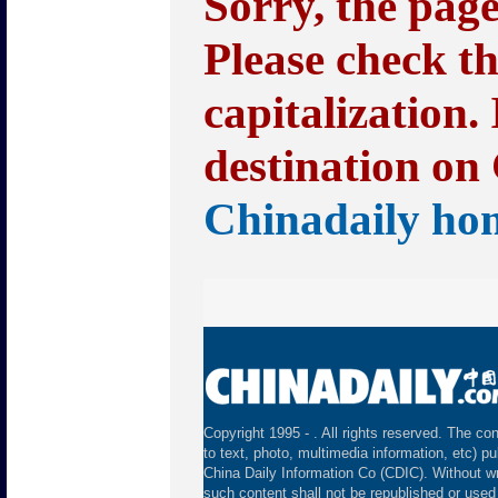
Sorry, the pag
Please check t
capitalization.
destination on 
Chinadaily ho
Copyright 1995 -
. All rights reserved. The con
to text, photo, multimedia information, etc) pu
China Daily Information Co (CDIC). Without wr
such content shall not be republished or used