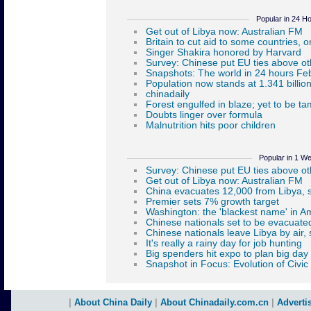
Popular in 24 H
Popular in 1 W