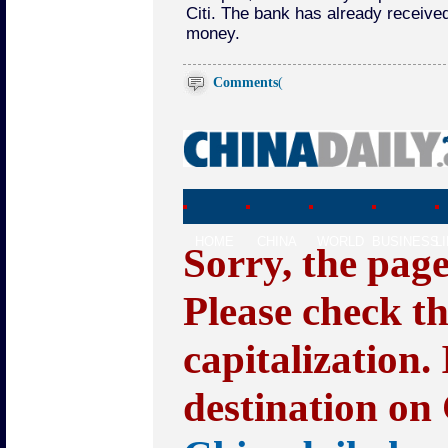
Citi. The bank has already received 
money.
Comments
(
HOME
CHINA
WORLD
BUSINESS
L
Sorry, the pag
Please check t
capitalization.
destination on 