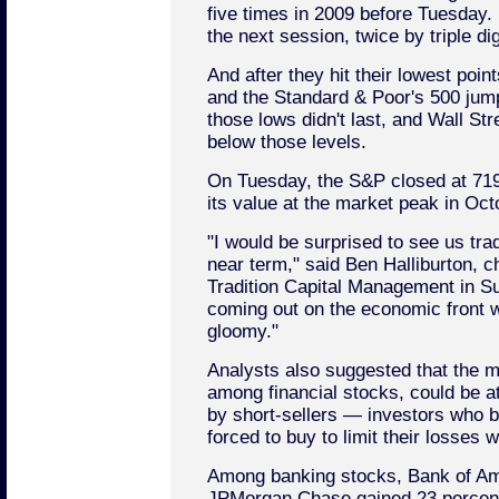
five times in 2009 before Tuesday. 
the next session, twice by triple dig
And after they hit their lowest poin
and the Standard & Poor's 500 jum
those lows didn't last, and Wall Str
below those levels.
On Tuesday, the S&P closed at 719.6
its value at the market peak in Oct
"I would be surprised to see us tra
near term," said Ben Halliburton, ch
Tradition Capital Management in S
coming out on the economic front wi
gloomy."
Analysts also suggested that the m
among financial stocks, could be at
by short-sellers — investors who be
forced to buy to limit their losses 
Among banking stocks, Bank of Am
JPMorgan Chase gained 23 percent