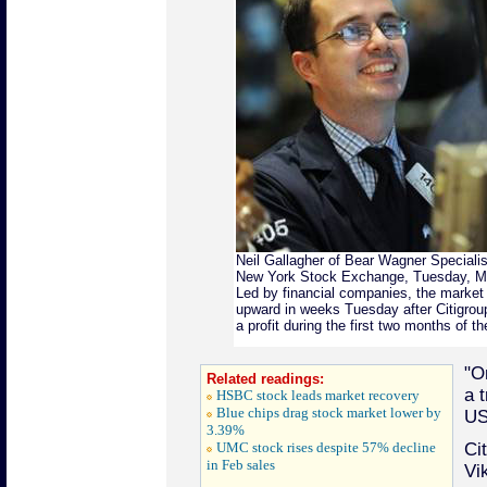
Neil Gallagher of Bear Wagner Specialist
New York Stock Exchange, Tuesday, Ma
Led by financial companies, the market 
upward in weeks Tuesday after Citigroup
a profit during the first two months of t
"O
Related readings:
a t
HSBC stock leads market recovery
Blue chips drag stock market lower by
US
3.39%
UMC stock rises despite 57% decline
Ci
in Feb sales
Vi