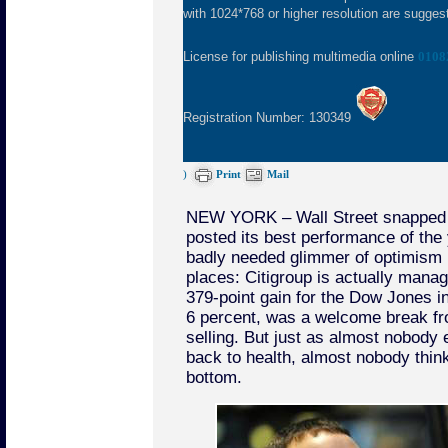
with 1024*768 or higher resolution are suggeste
License for publishing multimedia online
0108
Registration Number: 130349
)
Print
Mail
NEW YORK – Wall Street snapped o
posted its best performance of the 
badly needed glimmer of optimism i
places: Citigroup is actually managi
379-point gain for the Dow Jones ind
6 percent, was a welcome break fr
selling. But just as almost nobody
back to health, almost nobody think
bottom.