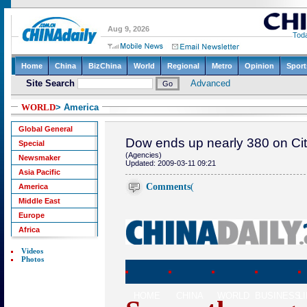
WORLD
> America
Global General
Dow ends up nearly 380 on Cit
Special
(Agencies)
Newsmaker
Updated: 2009-03-11 09:21
Asia Pacific
Comments
(
America
Middle East
Europe
Africa
Videos
Photos
HOME
CHINA
WORLD
BUSINESS
L