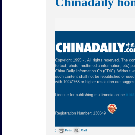
Chinadaily ho
Copyright 1995 -
. All rights reserved. The con
to text, photo, multimedia information, etc) pu
China Daily Information Co (CDIC). Without wr
such content shall not be republished or used
with 1024*768 or higher resolution are suggeste
License for publishing multimedia online
0108
Registration Number: 130349
)
Print
Mail