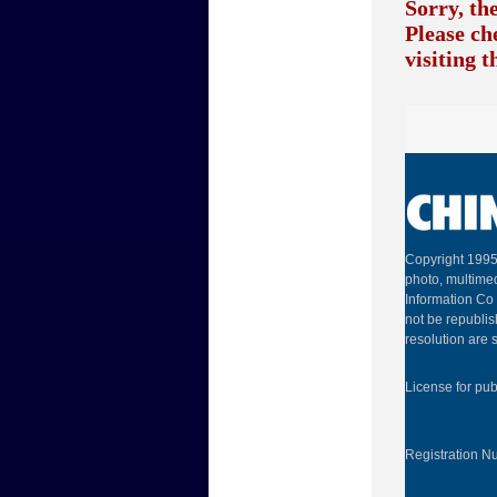
Sorry, th
Please ch
visiting 
Copyright 1995
photo, multimed
Information Co 
not be republis
resolution are s
License for pu
Registration 