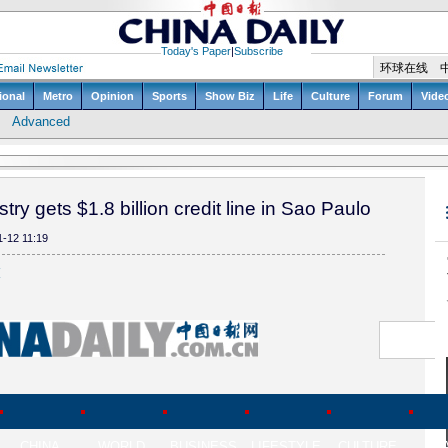
try gets $1.8 billion credit line in Sao Paulo
1-12 11:19
(
CHINA
WORLD
BUSINESS
LIFESTYLE
CULTURE
TR