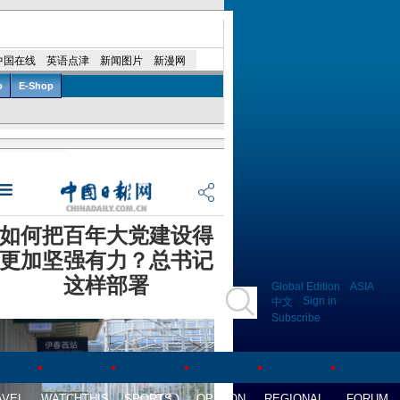
Global Edition
ASIA
Sign in
中文
Subscribe
AVEL
WATCHTHIS
SPORTS
OPINION
REGIONAL
FORUM