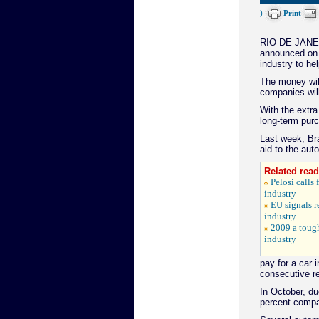
)
Print
RIO DE JANEIR
announced on Tu
industry to hel
The money wil
companies will
With the extra
long-term pur
Last week, Bra
aid to the auto
Related read
Pelosi calls
industry
EU signals r
industry
2009 a tough
industry
pay for a car 
consecutive re
In October, due
percent compa