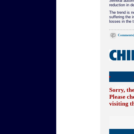
Several autom
reduction in 
The trend is n
suffering the i
losses in the t
Comments
HOME
Sorry, th
Please ch
visiting 