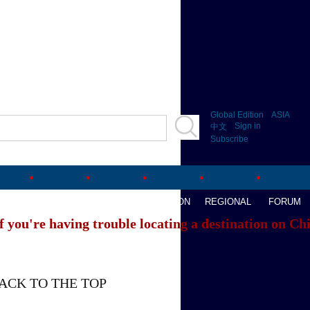
Global Edition
ASIA
Sign in
中文
Subscribe
AVEL
WATCHTHIS
SPORTS
OPINION
REGIONAL
FORUM
f you're having trouble locating a destination on Ch
ACK TO THE TOP