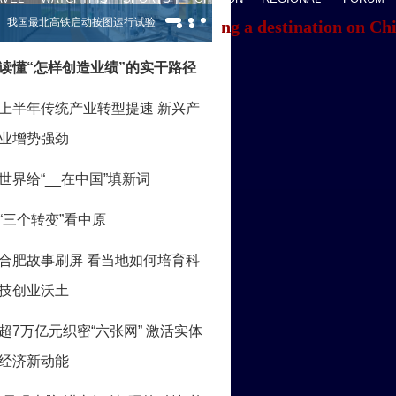
f you're having trouble locating a destination on Ch
ACK TO THE TOP
About China Daily
Advertise on Site
Contact Us
Job Offer
Expat Employment