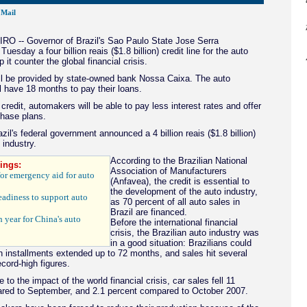
Mail
O -- Governor of Brazil's Sao Paulo State Jose Serra
esday a four billion reais ($1.8 billion) credit line for the auto
p it counter the global financial crisis.
l be provided by state-owned bank Nossa Caixa. The auto
 have 18 months to pay their loans.
 credit, automakers will be able to pay less interest rates and offer
chase plans.
zil's federal government announced a 4 billion reais ($1.8 billion)
 industry.
According to the Brazilian National
ings:
Association of Manufacturers
 for emergency aid for auto
(Anfavea), the credit is essential to
the development of the auto industry,
eadiness to support auto
as 70 percent of all auto sales in
Brazil are financed.
 year for China's auto
Before the international financial
crisis, the Brazilian auto industry was
in a good situation: Brazilians could
in installments extended up to 72 months, and sales hit several
cord-high figures.
 to the impact of the world financial crisis, car sales fell 11
red to September, and 2.1 percent compared to October 2007.