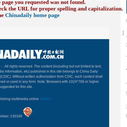
e page you requested was not found.
eck the URL for proper spelling and capitalization. I
the
Chinadaily home page
B
 -
. All rights reserved. The content (including but not limited to text,
ia information, etc) published in this site belongs to China Daily
(CDIC). Without written authorization from CDIC, such content shall
hed or used in any form. Note: Browsers with 1024*768 or higher
uggested for this site.
blishing multimedia online
0108263
Number: 130349