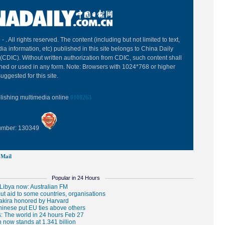
 -
. All rights reserved. The content (including but not limited to text,
ia information, etc) published in this site belongs to China Daily
(CDIC). Without written authorization from CDIC, such content shall
hed or used in any form. Note: Browsers with 1024*768 or higher
uggested for this site.
blishing multimedia online
0108263
Number: 130349
Mail
Popular in 24 Hours