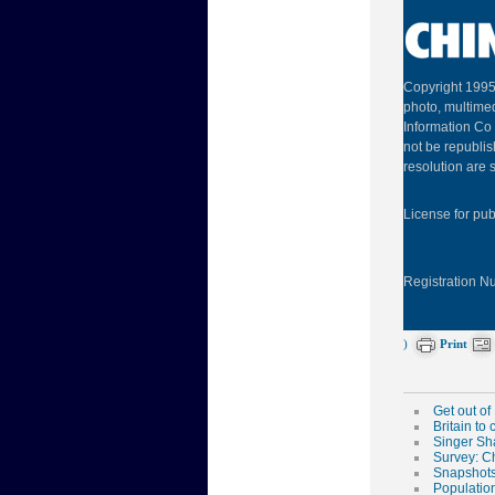
Copyright 1995
photo, multimed
Information Co 
not be republis
resolution are s
License for pu
Registration 
)
Print