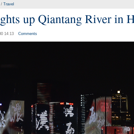
/
Travel
ghts up Qiantang River in
30 14:13
Comments