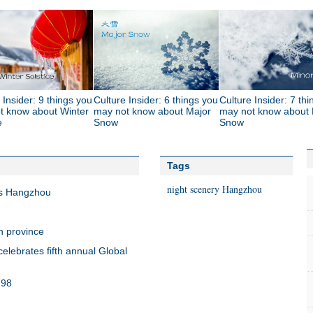
 Insider: 9 things you
Culture Insider: 6 things you
Culture Insider: 7 th
t know about Winter
may not know about Major
may not know about 
e
Snow
Snow
Tags
night
scenery
Hangzhou
's Hangzhou
n province
elebrates fifth annual Global
798