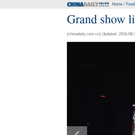
Home
/
Food
Grand show li
(chinadaily.com.cn) Updated: 2016-08-