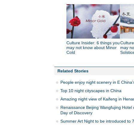
Culture Insider: 6 things you
Culture
may not know about Minor
may no
Cold
Solstic
Related Stories
People enjoy night scenery in E China
Top 10 night cityscapes in China
Amazing night view of Kaifeng in Hena
Renaissance Beijing Wangfujing Hotel c
Day of Discovery
Summer Art Night to be introduced to 