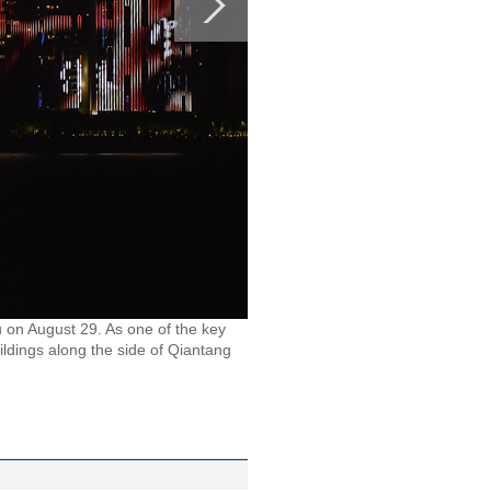
u on August 29. As one of the key
ildings along the side of Qiantang