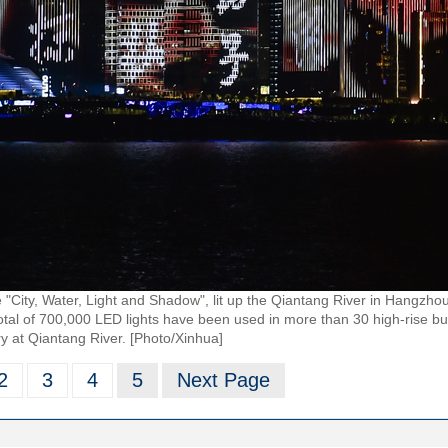
 "City, Water, Light and Shadow", lit up the Qiantang River in Hangzho
total of 700,000 LED lights have been used in more than 30 high-rise bu
y at Qiantang River. [Photo/Xinhua]
2
3
4
5
Next Page