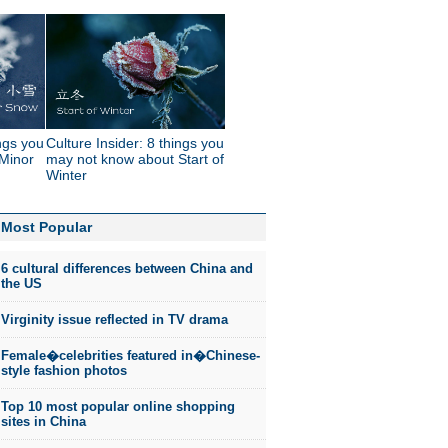
ings you
Culture Insider: 8 things you
Minor
may not know about Start of
Winter
Most Popular
6 cultural differences between China and
the US
Virginity issue reflected in TV drama
Female�celebrities featured in�Chinese-
style fashion photos
Top 10 most popular online shopping
sites in China