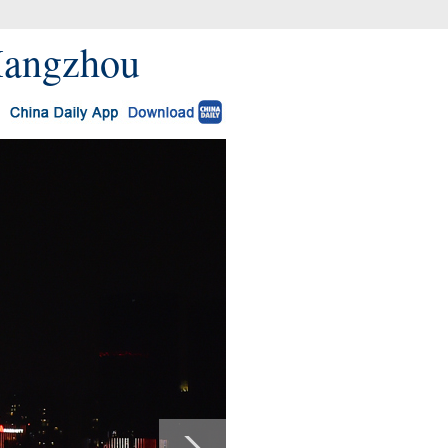
 Hangzhou