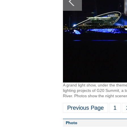
A grand light show, under the theme
lighting projects of G20 Summit, a 
River. Photos show the night scener
Previous Page
1
Photo