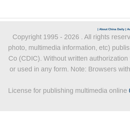
|
About China Daily
|
Ad
Copyright 1995 -
2026 . All rights reser
photo, multimedia information, etc) publis
Co (CDIC). Without written authorization
or used in any form. Note: Browsers wit
License for publishing multimedia online