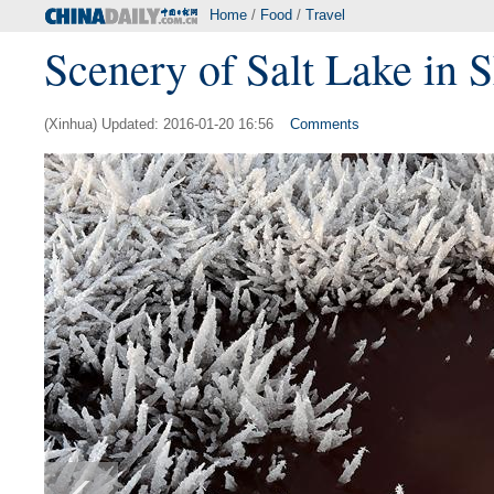
Home
/
Food
/
Travel
Scenery of Salt Lake in 
(Xinhua) Updated: 2016-01-20 16:56
Comments