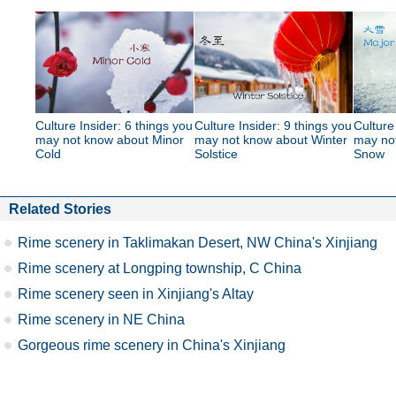
Culture Insider: 6 things you
Culture Insider: 9 things you
Culture
may not know about Minor
may not know about Winter
may no
Cold
Solstice
Snow
Related Stories
Rime scenery in Taklimakan Desert, NW China's Xinjiang
Rime scenery at Longping township, C China
Rime scenery seen in Xinjiang's Altay
Rime scenery in NE China
Gorgeous rime scenery in China's Xinjiang