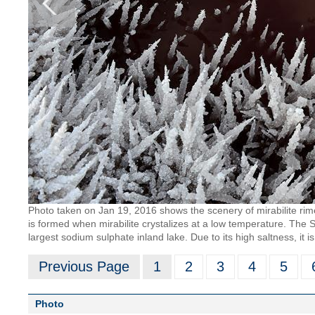
Photo taken on Jan 19, 2016 shows the scenery of mirabilite rim
is formed when mirabilite crystalizes at a low temperature. The Sa
largest sodium sulphate inland lake. Due to its high saltness, it 
Previous Page
1
2
3
4
5
Photo