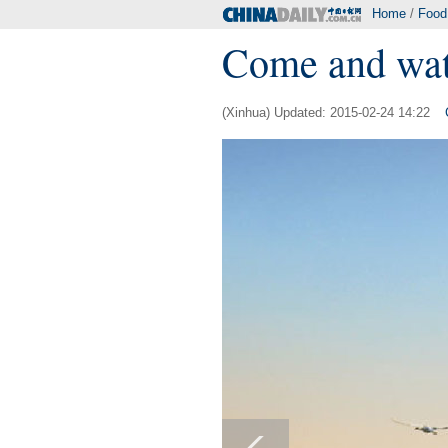
Home
/
Food
Come and wat
(Xinhua) Updated: 2015-02-24 14:22