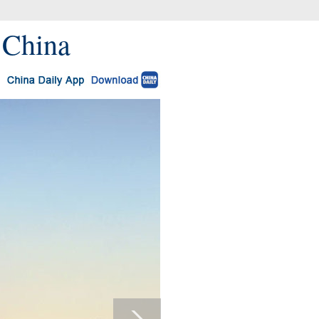
 China