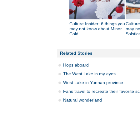
Culture Insider: 6 things you
Culture
may not know about Minor
may no
Cold
Solstic
Related Stories
Hops aboard
The West Lake in my eyes
West Lake in Yunnan province
Fans travel to recreate their favorite s
Natural wonderland