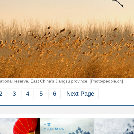
ional reserve, East China's Jiangsu province. [Photo/people.cn]
2
3
4
5
6
Next Page