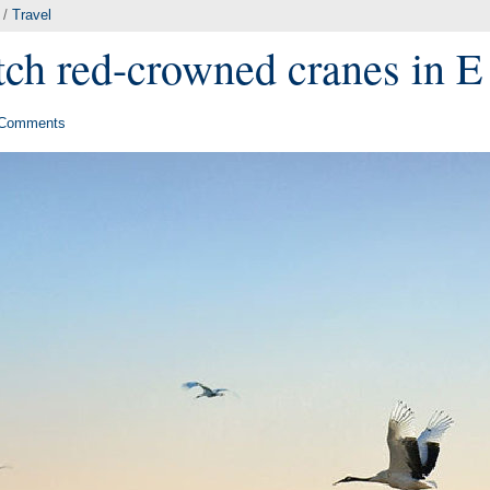
/
Travel
ch red-crowned cranes in E
Comments