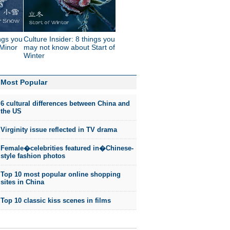
ings you
Culture Insider: 8 things you
Minor
may not know about Start of
Winter
Most Popular
6 cultural differences between China and
the US
Virginity issue reflected in TV drama
Female�celebrities featured in�Chinese-
style fashion photos
Top 10 most popular online shopping
sites in China
Top 10 classic kiss scenes in films