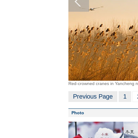
Red-crowned cranes in Yancheng nat
Previous Page
1
Photo