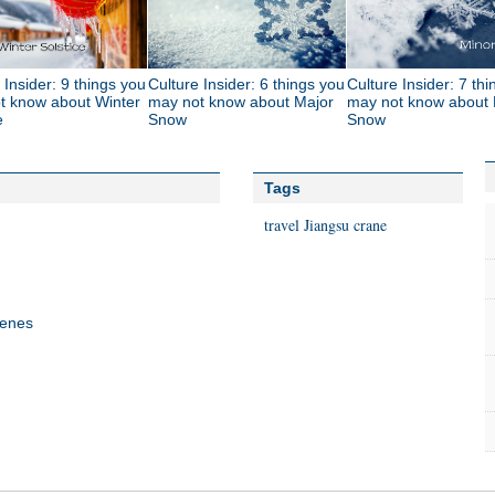
 Insider: 9 things you
Culture Insider: 6 things you
Culture Insider: 7 th
t know about Winter
may not know about Major
may not know about 
e
Snow
Snow
Tags
travel
Jiangsu
crane
cenes