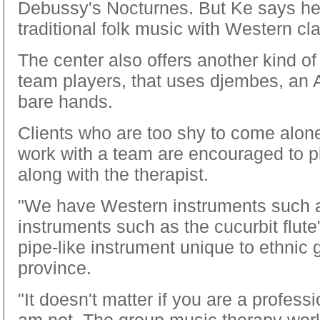
Debussy's Nocturnes. But Ke says h
traditional folk music with Western cla
The center also offers another kind of
team players, that uses djembes, an 
bare hands.
Clients who are too shy to come alone
work with a team are encouraged to p
along with the therapist.
"We have Western instruments such a
instruments such as the cucurbit flute"
pipe-like instrument unique to ethnic
province.
"It doesn't matter if you are a professi