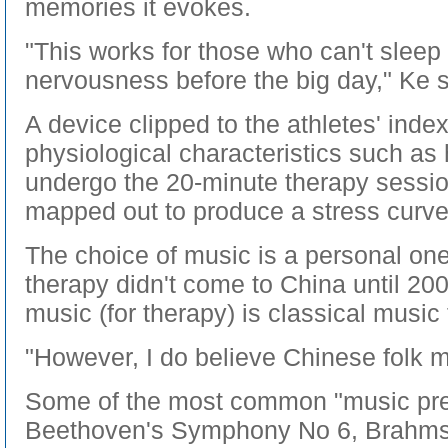
memories it evokes.
"This works for those who can't sleep
nervousness before the big day," Ke 
A device clipped to the athletes' inde
physiological characteristics such as 
undergo the 20-minute therapy sessio
mapped out to produce a stress curve
The choice of music is a personal one
therapy didn't come to China until 200
music (for therapy) is classical music
"However, I do believe Chinese folk mu
Some of the most common "music pres
Beethoven's Symphony No 6, Brahm