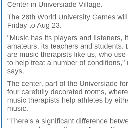
Center in Universiade Village.
The 26th World University Games wil
Friday to Aug 23.
"Music has its players and listeners, 
amateurs, its teachers and students.
are music therapists like us, who us
to help treat a number of conditions,"
says.
The center, part of the Universiade for
four carefully decorated rooms, where
music therapists help athletes by eithe
music.
"There's a significant difference betw