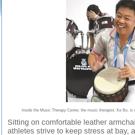
Inside the Music Therapy Center, the music therapist, Ke Bo, is d
Sitting on comfortable leather armchai
athletes strive to keep stress at bay,