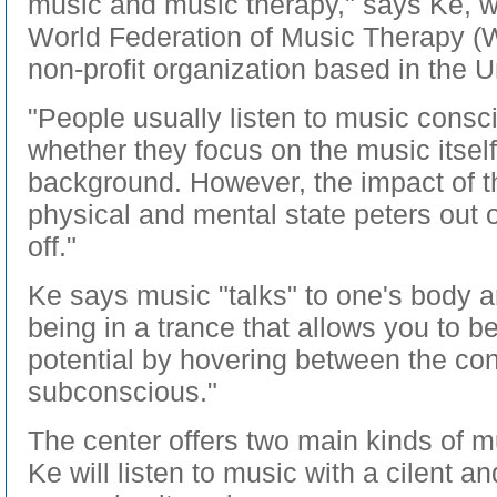
music and music therapy," says Ke, 
World Federation of Music Therapy (W
non-profit organization based in the U
"People usually listen to music consci
whether they focus on the music itself
background. However, the impact of t
physical and mental state peters out 
off."
Ke says music "talks" to one's body and
being in a trance that allows you to b
potential by hovering between the co
subconscious."
The center offers two main kinds of 
Ke will listen to music with a cilent an