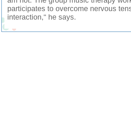
am not. The group music therapy wor
participates to overcome nervous tens
interaction," he says.