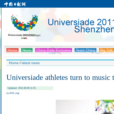
Home
News
China Daily Exclusive
Team China
Big Talk
Home
/
latest news
Universiade athletes turn to music t
Updated: 2011-08-09 11:51
(sz2011.org)