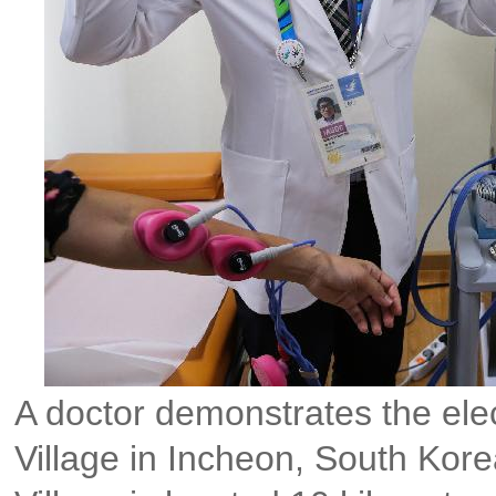
A doctor demonstrates the elec
Village in Incheon, South Kore