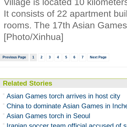
Village is located 10 kilomete
It consists of 22 apartment bui
rooms. The 17th Asian Games w
[Photo/Xinhua]
Previous Page
1
2
3
4
5
6
7
Next Page
Related Stories
Asian Games torch arrives in host city
China to dominate Asian Games in Inch
Asian Games torch in Seoul
Iranian soccer team official accused of 