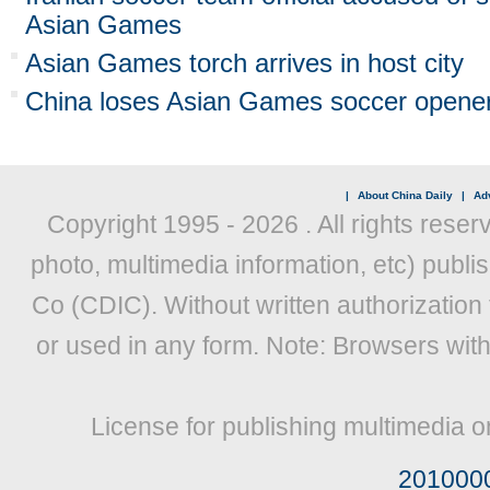
Asian Games
Asian Games torch arrives in host city
China loses Asian Games soccer opener
|
About China Daily
|
Adv
Copyright 1995 -
2026 . All rights reser
photo, multimedia information, etc) publis
Co (CDIC). Without written authorization
or used in any form. Note: Browsers wit
License for publishing multimedia o
201000