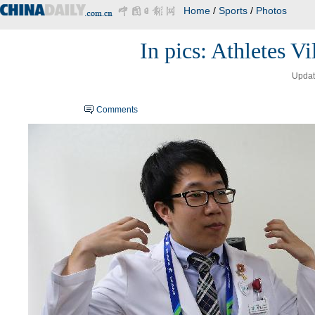
Home
/
Sports
/
Photos
In pics: Athletes V
Updat
Comments