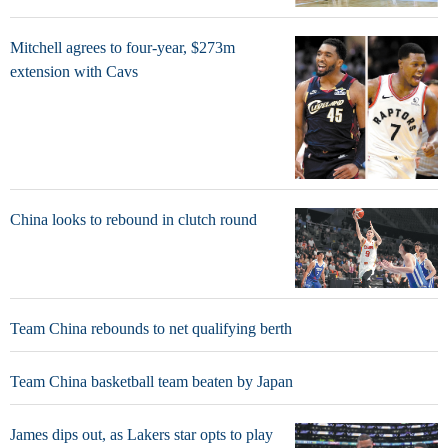
Mitchell agrees to four-year, $273m
extension with Cavs
China looks to rebound in clutch round
Team China rebounds to net qualifying berth
Team China basketball team beaten by Japan
James dips out, as Lakers star opts to play