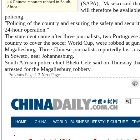
4 Chinese reporters robbed in South
(SAPA), Maseko said that
Africa
will therefore be availabl
policing.
"Policing of the country and ensuring the safety and security
24-hour operation."
The statement came after three journalists, two Portuguese 
country to cover the soccer World Cup, were robbed at gunp
Magaliesburg. Three Chinese journalists reportedly lost a 
in Soweto, near Johannesburg.
South African police chief Bheki Cele said on Thursday tha
arrested for the Magaliesburg robbery.
Previous Page
1
2
Next Page
HOME
CHINA
WORLD
BUSINESS
LIFESTYLE
CULTURE
TRA