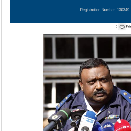
Registration Number: 130349
)
Pri