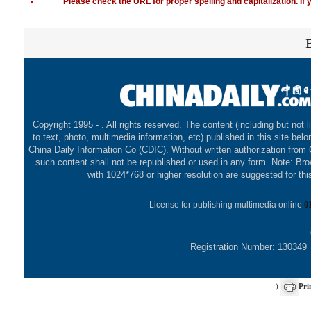
Please check the URL for proper spelling and capitalization. If 
Copyright 1995 -
. All rights reserved. The content (including but not l
to text, photo, multimedia information, etc) published in this site belo
China Daily Information Co (CDIC). Without written authorization from
such content shall not be republished or used in any form. Note: Br
with 1024*768 or higher resolution are suggested for this
License for publishing multimedia online
0
Registration Number: 130349
)
Pri