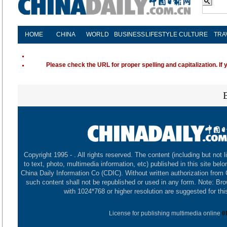
HOME
CHINA
WORLD
BUSINESS
LIFESTYLE
CULTURE
TRA
Please check the URL for proper spelling and capitalization. If 
Copyright 1995 -
. All rights reserved. The content (including but not l
to text, photo, multimedia information, etc) published in this site belo
China Daily Information Co (CDIC). Without written authorization from
such content shall not be republished or used in any form. Note: Br
with 1024*768 or higher resolution are suggested for this
License for publishing multimedia online
0