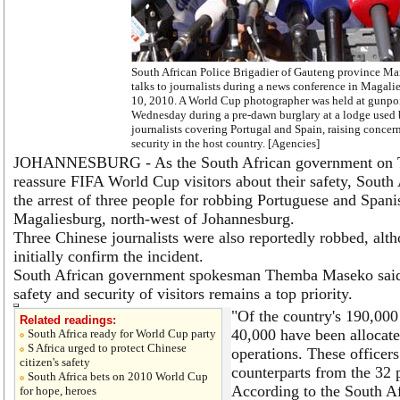
South African Police Brigadier of Gauteng province M
talks to journalists during a news conference in Magali
10, 2010. A World Cup photographer was held at gunpo
Wednesday during a pre-dawn burglary at a lodge used
journalists covering Portugal and Spain, raising concer
security in the host country. [Agencies]
JOHANNESBURG - As the South African government on T
reassure FIFA World Cup visitors about their safety, South
the arrest of three people for robbing Portuguese and Spanis
Magaliesburg, north-west of Johannesburg.
Three Chinese journalists were also reportedly robbed, alt
initially confirm the incident.
South African government spokesman Themba Maseko said i
safety and security of visitors remains a top priority.
"Of the country's 190,000 
Related readings:
40,000 have been allocat
South Africa ready for World Cup party
S Africa urged to protect Chinese
operations. These officers
citizen's safety
counterparts from the 32 p
South Africa bets on 2010 World Cup
According to the South Af
for hope, heroes