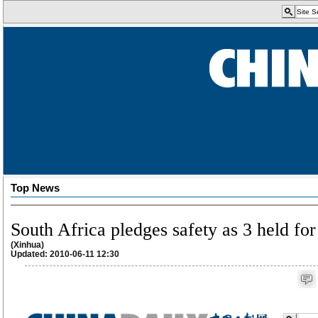
Top News
South Africa pledges safety as 3 held fo
(Xinhua)
Updated: 2010-06-11 12:30