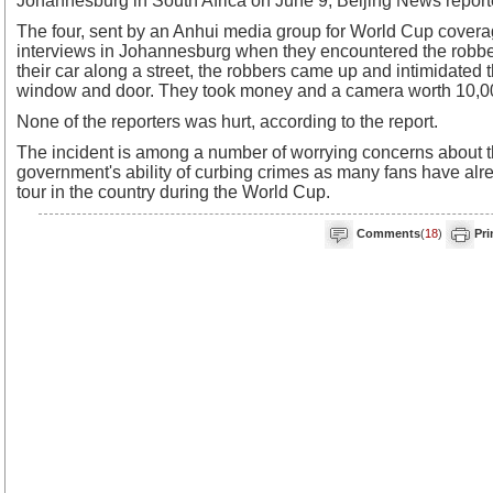
Johannesburg in South Africa on June 9, Beijing News report
The four, sent by an Anhui media group for World Cup covera
interviews in Johannesburg when they encountered the robber
their car along a street, the robbers came up and intimidated
window and door. They took money and a camera worth 10,00
None of the reporters was hurt, according to the report.
The incident is among a number of worrying concerns about t
government's ability of curbing crimes as many fans have alre
tour in the country during the World Cup.
Comments
(
18
)
Pri