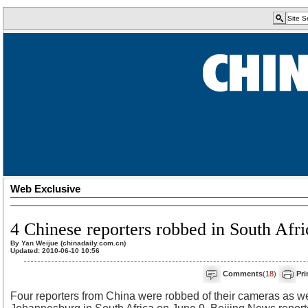
Web Exclusive
4 Chinese reporters robbed in South Afri
By Yan Weijue (chinadaily.com.cn)
Updated: 2010-06-10 10:56
Comments
(
18
)
Pri
Four reporters from China were robbed of their cameras as wel