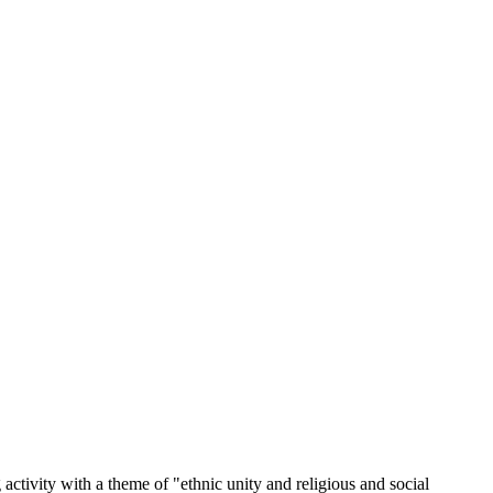
tivity with a theme of "ethnic unity and religious and social