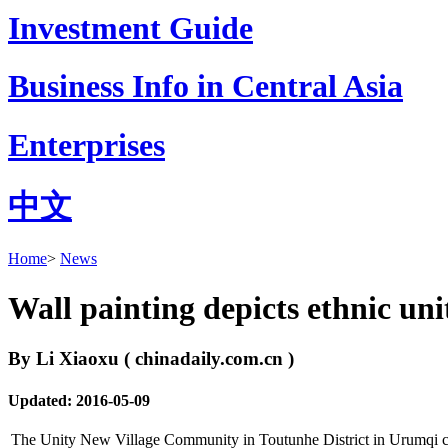
Investment Guide
Business Info in Central Asia
Enterprises
中文
Home
>
News
Wall painting depicts ethnic uni
By Li Xiaoxu ( chinadaily.com.cn )
Updated: 2016-05-09
The Unity New Village Community in Toutunhe District in Urumqi city