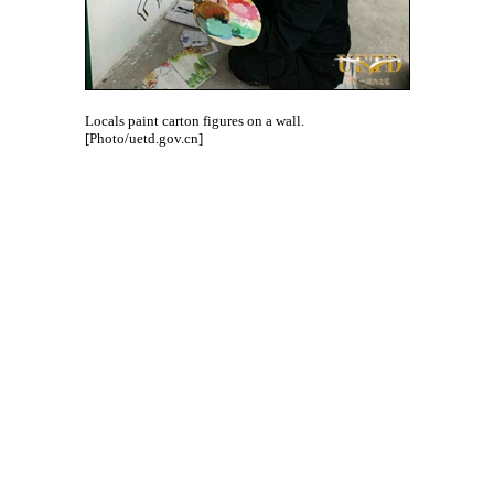
Locals paint carton figures on a wall.
[Photo/uetd.gov.cn]