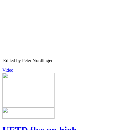
Edited by Peter Nordlinger
Video