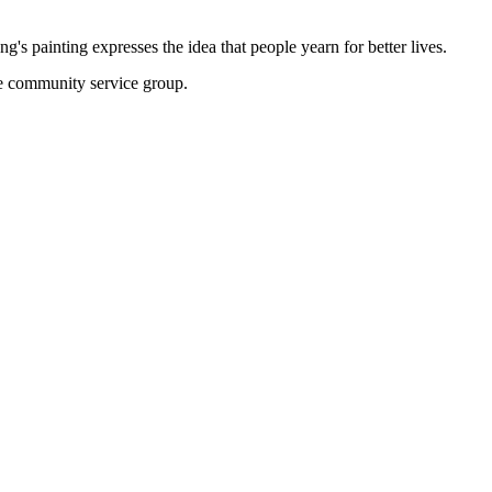
 painting expresses the idea that people yearn for better lives.
the community service group.