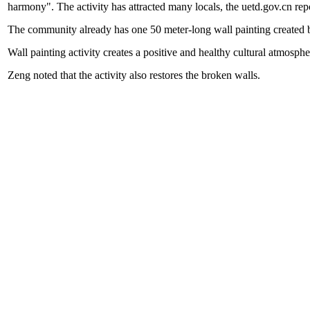
harmony". The activity has attracted many locals, the uetd.gov.cn rep
The community already has one 50 meter-long wall painting created by
Wall painting activity creates a positive and healthy cultural atmosp
Zeng noted that the activity also restores the broken walls.