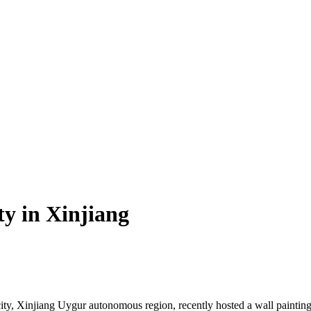
ty in Xinjiang
, Xinjiang Uygur autonomous region, recently hosted a wall painting ac