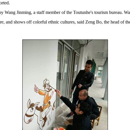
orted.
 Wang Jinming, a staff member of the Toutunhe's tourism bureau. Wang's
here, and shows off colorful ethnic cultures, said Zeng Bo, the head of 