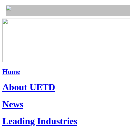
Home
About UETD
News
Leading Industries