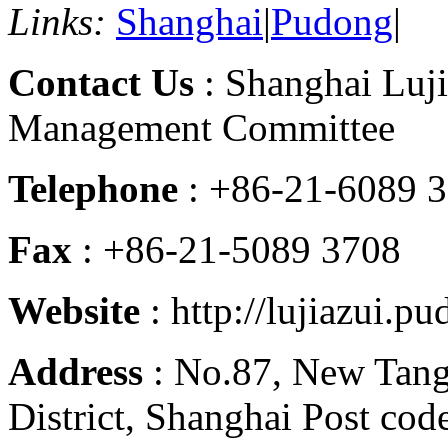
Links:
Shanghai
|
Pudong
|
Contact Us
: Shanghai Luji
Management Committee
Telephone
: +86-21-6089 
Fax
: +86-21-5089 3708
Website
: http://lujiazui.p
Address
: No.87, New Tan
District, Shanghai Post co