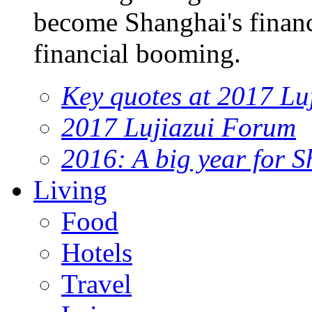
become Shanghai's financi
financial booming.
Key quotes at 2017 Lu
2017 Lujiazui Forum
2016: A big year for S
Living
Food
Hotels
Travel