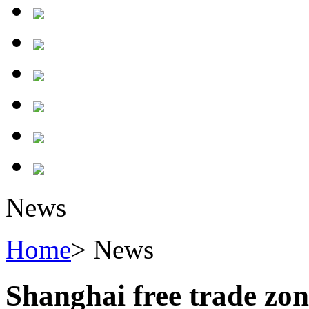
News
Home
> News
Shanghai free trade zon