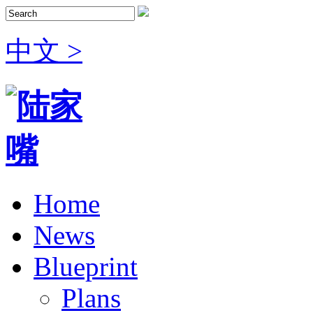
中文 >
Home
News
Blueprint
Plans