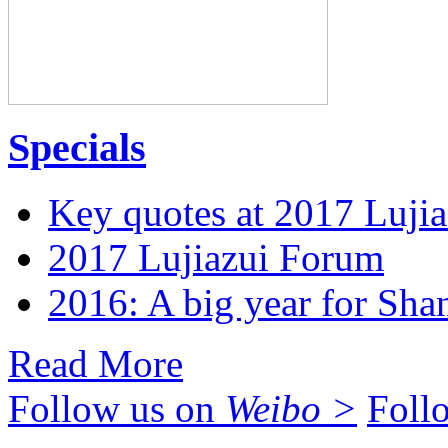
Specials
Key quotes at 2017 Luji
2017 Lujiazui Forum
2016: A big year for Shan
Read More
Follow us on
Weibo >
Foll