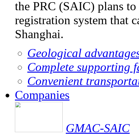
the PRC (SAIC) plans to 
registration system that 
Shanghai.
Geological advantage
Complete supporting fa
Convenient transporta
Companies
GMAC-SAIC