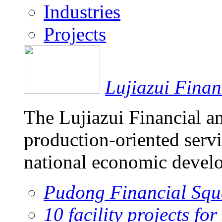
Industries
Projects
Lujiazui Fina
The Lujiazui Financial a
production-oriented servi
national economic devel
Pudong Financial Squ
10 facility projects fo