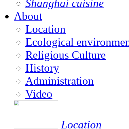
Shanghai cuisine
About
Location
Ecological environmen
Religious Culture
History
Administration
Video
Location