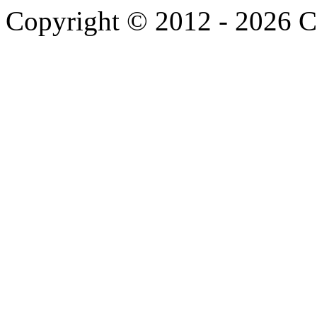
Copyright © 2012 -
2026 C