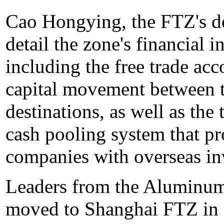
Cao Hongying, the FTZ's de
detail the zone's financial 
including the free trade acc
capital movement between 
destinations, as well as th
cash pooling system that p
companies with overseas in
Leaders from the Aluminum
moved to Shanghai FTZ in 2