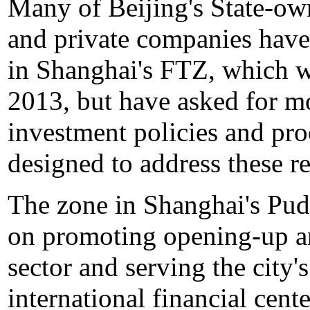
Many of Beijing's State-own
and private companies have 
in Shanghai's FTZ, which w
2013, but have asked for mo
investment policies and pr
designed to address these re
The zone in Shanghai's Pu
on promoting opening-up an
sector and serving the city
international financial cente