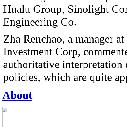
Hualu Group, Sinolight Co
Engineering Co.
Zha Renchao, a manager at
Investment Corp, commente
authoritative interpretatio
policies, which are quite ap
About