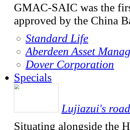
GMAC-SAIC was the firs
approved by the China 
Standard Life
Aberdeen Asset Mana
Dover Corporation
Specials
Lujiazui's roa
Situating alongside the 