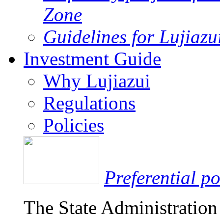
Zone
Guidelines for Lujiaz
Investment Guide
Why Lujiazui
Regulations
Policies
Preferential po
The State Administration