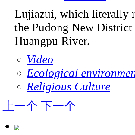
Lujiazui, which literally
the Pudong New District 
Huangpu River.
Video
Ecological environmen
Religious Culture
上一个
下一个