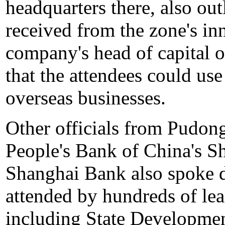
headquarters there, also out
received from the zone's inn
company's head of capital 
that the attendees could use
overseas businesses.
Other officials from Pudong'
People's Bank of China's S
Shanghai Bank also spoke 
attended by hundreds of lea
including State Developme