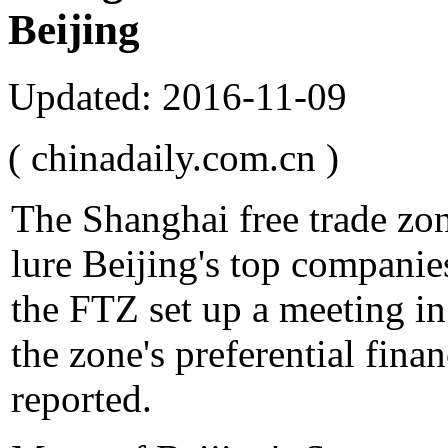
Beijing
Updated: 2016-11-09
( chinadaily.com.cn )
The Shanghai free trade zo
lure Beijing's top companies
the FTZ set up a meeting in
the zone's preferential fina
reported.