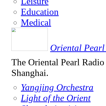
Leisure
Education
Medical
Oriental Pearl
The Oriental Pearl Radio
Shanghai.
Yangjing Orchestra
Light of the Orient